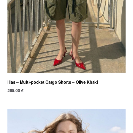
Ilias – Multi-pocket Cargo Shorts – Olive Khaki
265.00
€