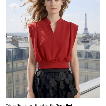
Trish – Structured Shoulder Pad Top – Red