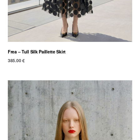
Frea – Tull Silk Paillette Skirt
385.00
€