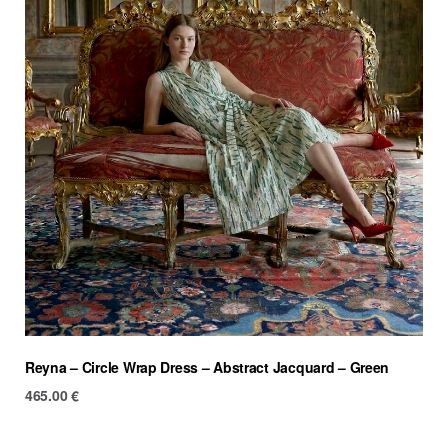
Reyna – Circle Wrap Dress – Abstract Jacquard – Green
465.00
€