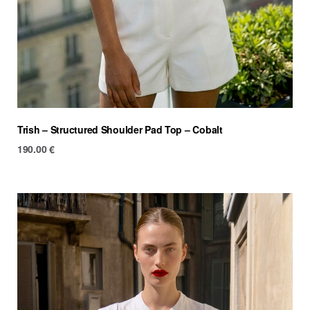
Trish – Structured Shoulder Pad Top – Cobalt
190.00
€