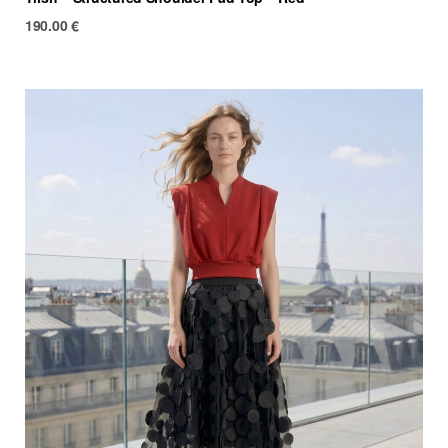
190.00
€