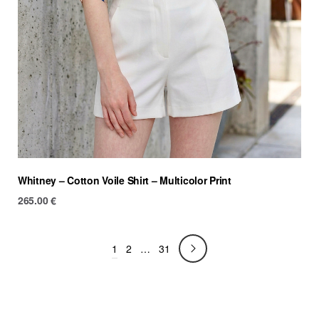
Whitney – Cotton Voile Shirt – Multicolor Print
265.00
€
1
2
…
31