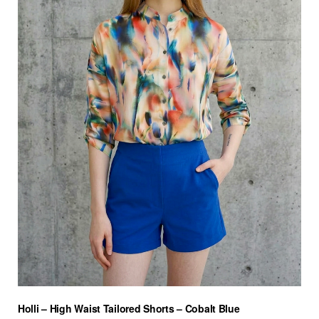
Holli – High Waist Tailored Shorts – Cobalt Blue