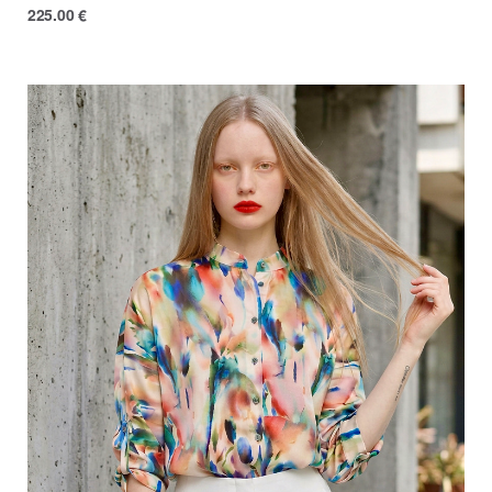
225.00
€