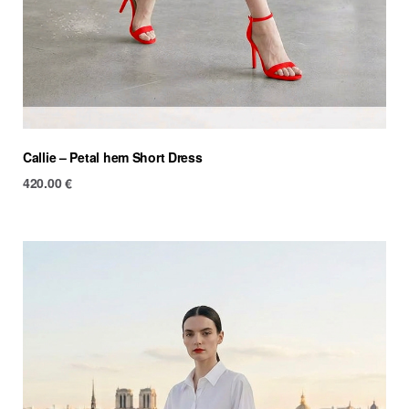
Callie – Petal hem Short Dress
420.00
€