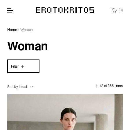
0
Home
/ Woman
Woman
Filter
1–12 of 366 items
Sort by latest