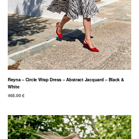
Reyna – Circle Wrap Dress – Abstract Jacquard – Black &
White
465.00
€