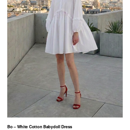
Bo – White Cotton Babydoll Dress