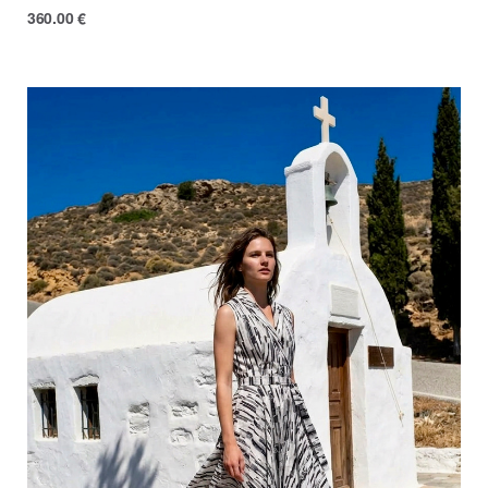
360.00
€