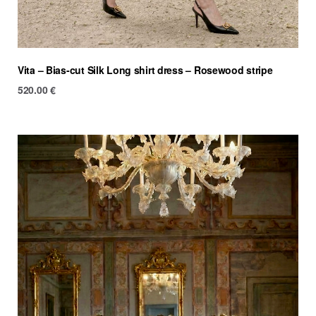
Vita – Bias-cut Silk Long shirt dress – Rosewood stripe
520.00
€