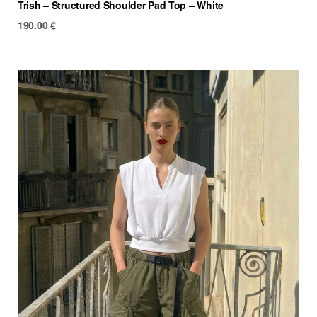
Trish – Structured Shoulder Pad Top – White
190.00
€