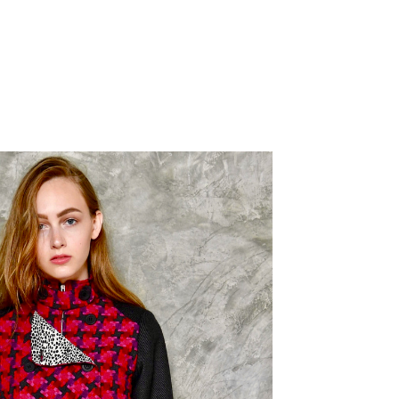
nt
€.