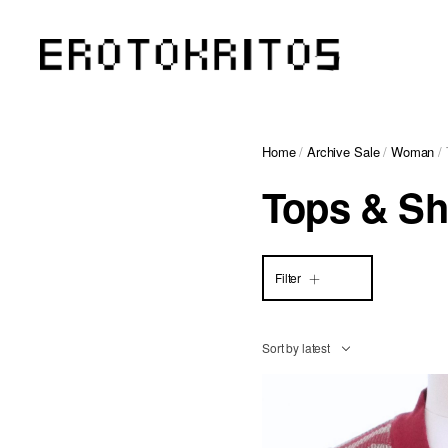
Home
/
Archive Sale
/
Woman
/ 
Tops & Sh
Filter
Sort by latest