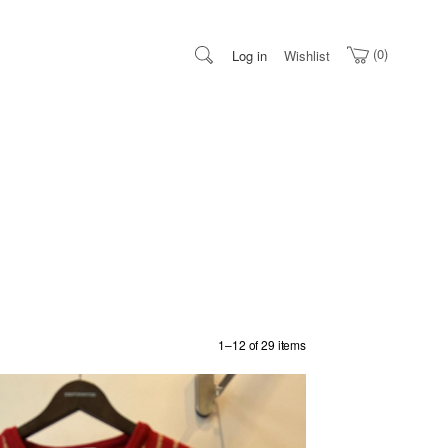
0
Log in
Wishlist
1–12 of 29 items