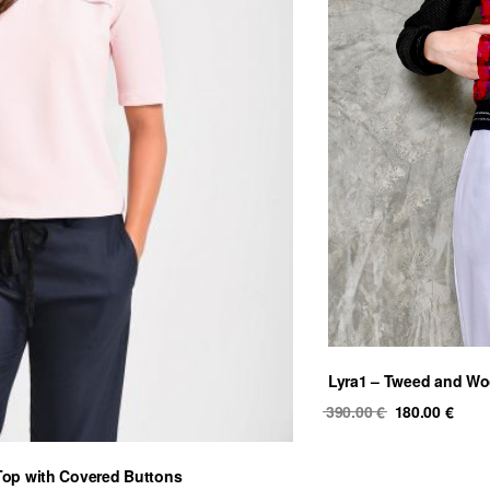
Lyra1 – Tweed and Wo
Original
Curr
390.00
€
180.00
€
price
price
was:
is:
Top with Covered Buttons
390.00 €.
180.0