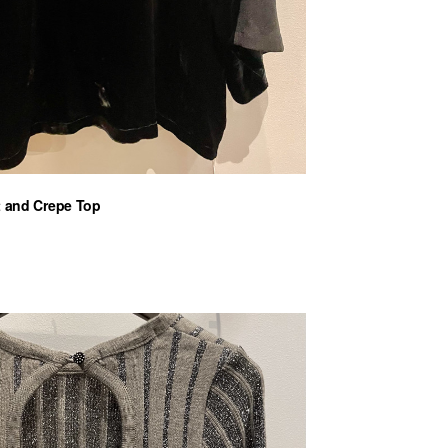
t and Crepe Top
nt
€.