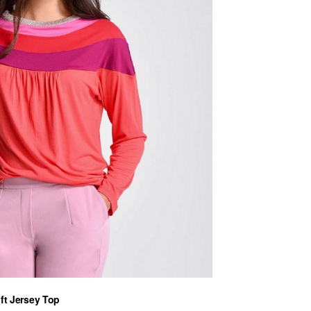
ft Jersey Top