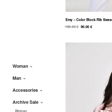
Emy – Color Block Rib Swea
Original
Current
190.00
€
90.00
€
price
price
was:
is:
190.00 €.
90.00 €.
Woman
Man
Accessories
Archive Sale
Woman