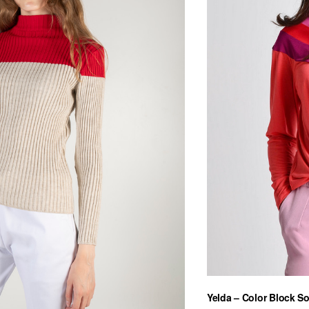
Yelda – Color Block So