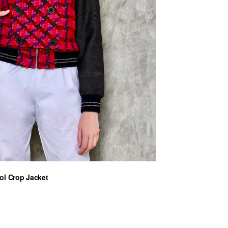
ol Crop Jacket
ent
0 €.