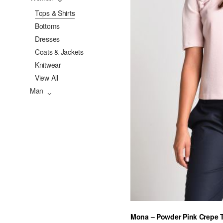
Tops & Shirts
Bottoms
Dresses
Coats & Jackets
Knitwear
View All
Man
Mona – Powder Pink Crepe 