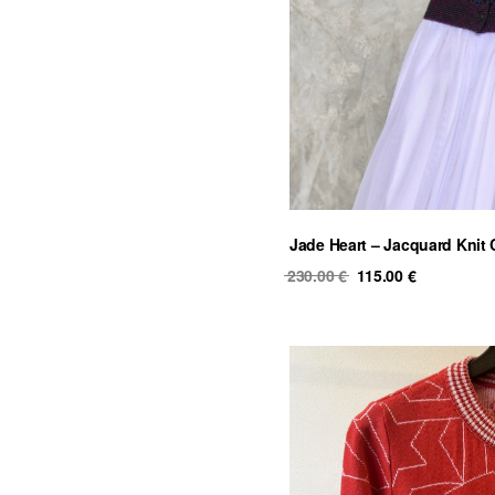
Jade Heart – Jacquard Knit
Original
Current
230.00
€
115.00
€
price
price
was:
is:
230.00 €.
115.00 €.