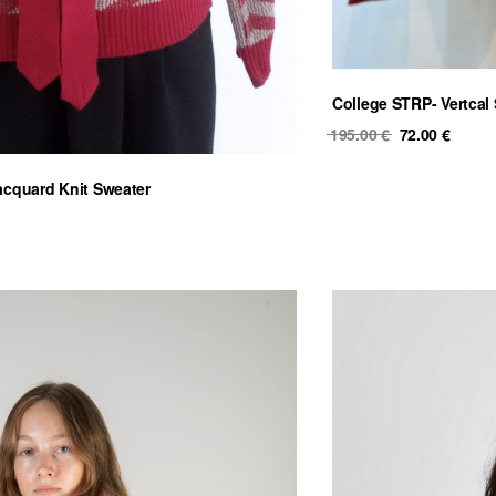
College STRP- Vertcal 
Original
Curre
195.00
€
72.00
€
price
price
was:
is:
acquard Knit Sweater
195.00 €.
72.00 