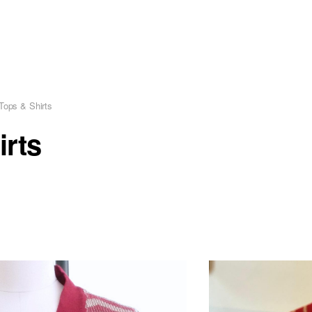
Tops & Shirts
irts