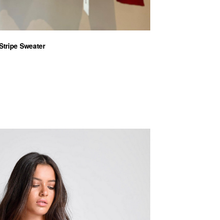
Stripe Sweater
nt
€.