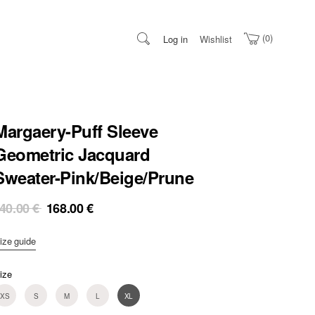
0
Log in
Wishlist
Margaery-Puff Sleeve
Geometric Jacquard
Sweater-Pink/Beige/Prune
Original
Current
40.00
€
168.00
€
price
price
was:
is:
ize guide
240.00 €.
168.00 €.
ize
XS
S
M
L
XL