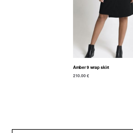
Amber 9 wrap skirt
210.00
€