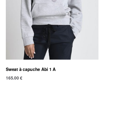
Sweat à capuche Abi 1 A
165.00
€