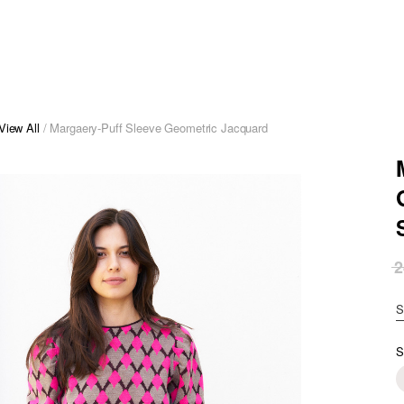
View All
/ Margaery-Puff Sleeve Geometric Jacquard
2
S
S