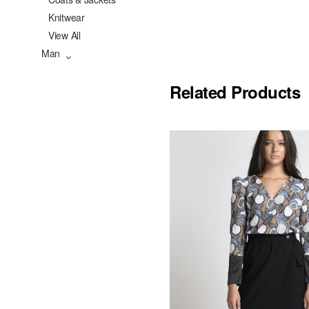
Knitwear
View All
Man
Related Products