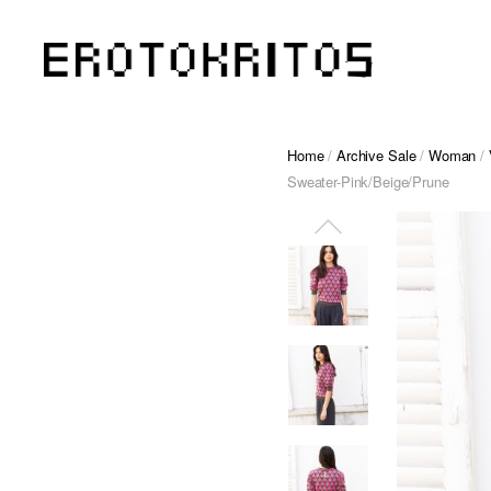
Home
/
Archive Sale
/
Woman
/
Sweater-Pink/Beige/Prune