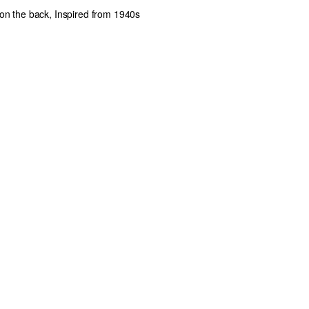
 on the back, Inspired from 1940s