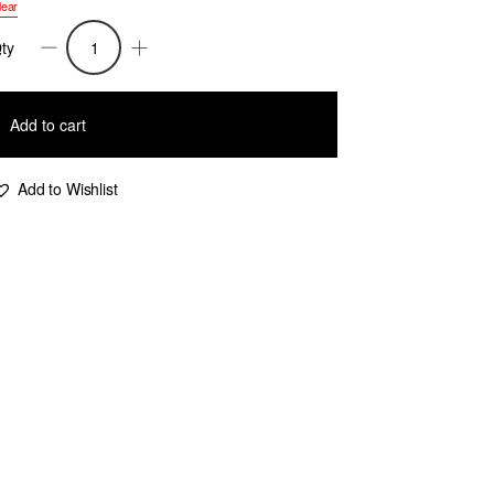
lear
ty
argaery-
uff
leeve
Add to cart
eometric
acquard
Add to Wishlist
weater-
ink/Beige/Prune
uantity