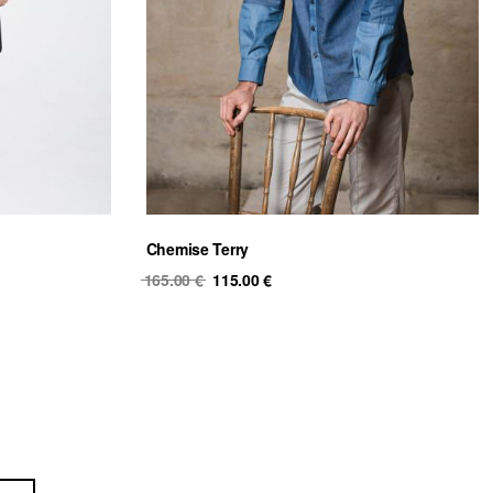
Chemise Terry
Original
Current
165.00
€
115.00
€
price
price
was:
is:
165.00 €.
115.00 €.