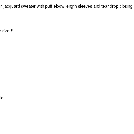
n jacquard sweater with puff elbow length sleeves and tear drop closing
 size S
le