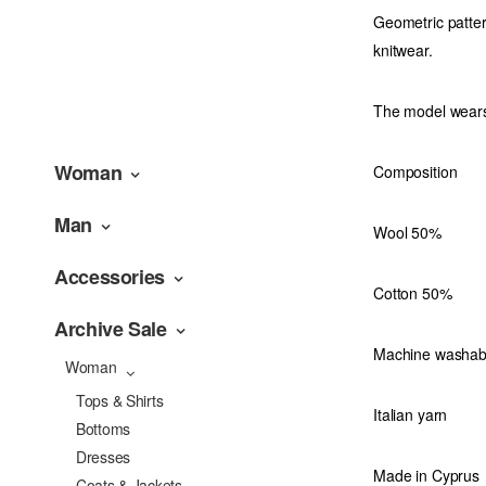
Geometric patter
knitwear.
The model wears
Woman
Composition
Man
Wool 50%
Accessories
Cotton 50%
Archive Sale
Machine washab
Woman
Tops & Shirts
Italian yarn
Bottoms
Dresses
Made in Cyprus
Coats & Jackets