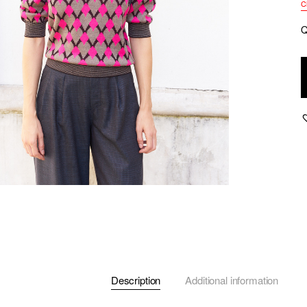
C
Q
M
P
S
G
J
S
P
q
Description
Additional information