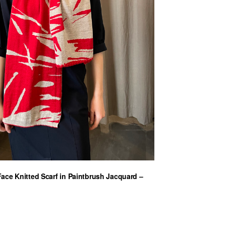
ce Knitted Scarf in Paintbrush Jacquard –