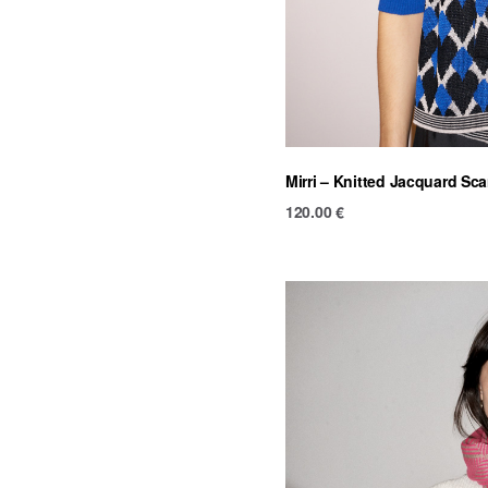
Mirri – Knitted Jacquard Sca
120.00
€