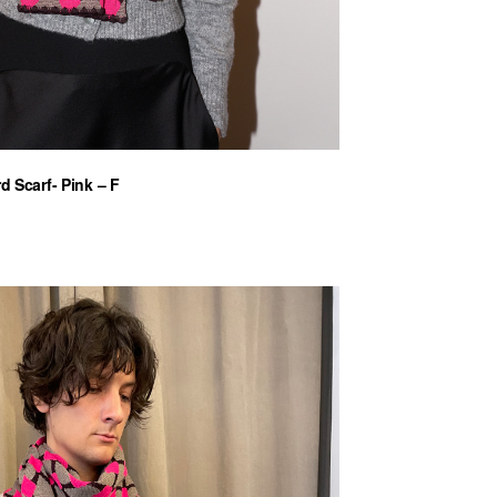
d Scarf- Pink – F