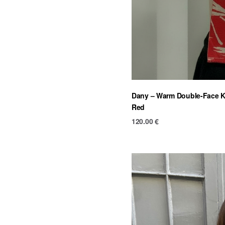
Dany – Warm Double-Face Kn
Red
120.00
€