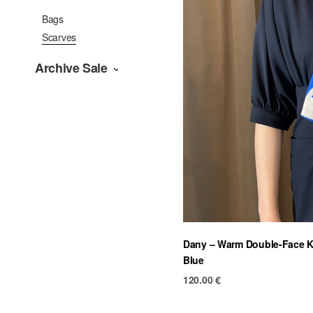
Bags
Scarves
Archive Sale
Dany – Warm Double-Face Kn
Blue
120.00
€