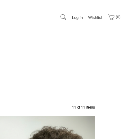
0
Log in
Wishlist
11 of 11 items