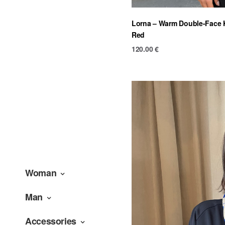
Lorna – Warm Double-Face K
Red
120.00
€
Woman
Man
Accessories