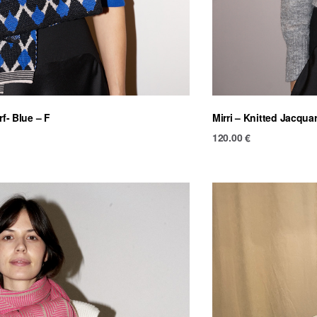
rf- Blue – F
Mirri – Knitted Jacquar
120.00
€