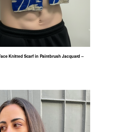
ce Knitted Scarf in Paintbrush Jacquard –