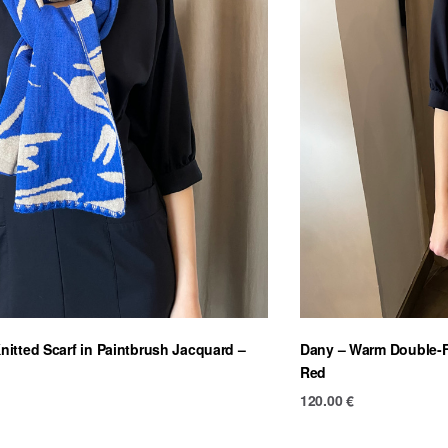
itted Scarf in Paintbrush Jacquard –
Dany – Warm Double-Fa
Red
120.00
€