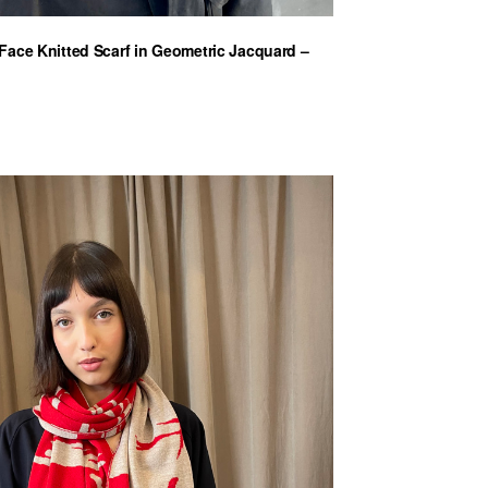
ace Knitted Scarf in Geometric Jacquard –