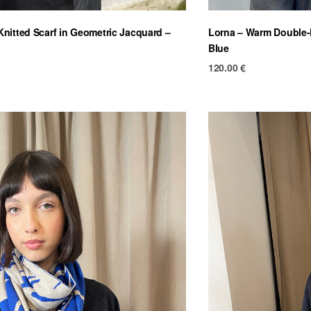
nitted Scarf in Geometric Jacquard –
Lorna – Warm Double-F
Blue
120.00
€