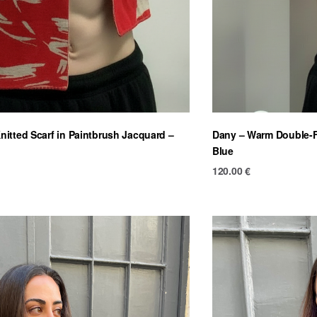
itted Scarf in Paintbrush Jacquard –
Dany – Warm Double-Fa
Blue
120.00
€