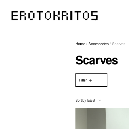
Home
/
Accessories
/ Scarves
Scarves
Filter
Sort by latest