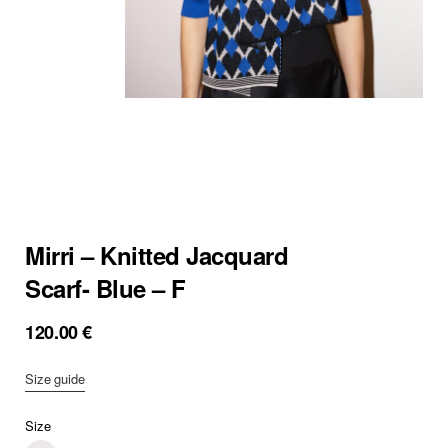
Mirri – Knitted Jacquard
Scarf- Blue – F
120.00
€
Size guide
Size