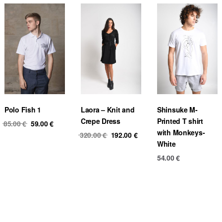
Polo Fish 1
Laora – Knit and
Shinsuke M-
Crepe Dress
Printed T shirt
Original
Current
85.00
€
59.00
€
with Monkeys-
price
price
Original
Current
320.00
€
192.00
€
White
was:
is:
price
price
85.00 €.
59.00 €.
was:
is:
54.00
€
320.00 €.
192.00 €.