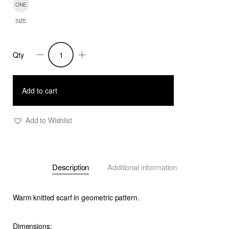
ONE
SIZE
Qty
Mirri
-
Knitted
Add to cart
Jacquard
Scarf-
Add to Wishlist
Blue
-
F
Description
Additional information
quantity
Warm knitted scarf in geometric pattern.
Dimensions: