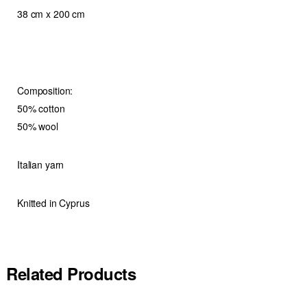
38 cm x 200 cm
Composition:
50% cotton
50% wool
Italian yarn
Knitted in Cyprus
Related Products