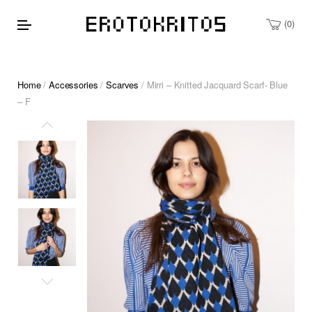
0
Home
/
Accessories
/
Scarves
/ Mirri – Knitted Jacquard Scarf- Blue
– F