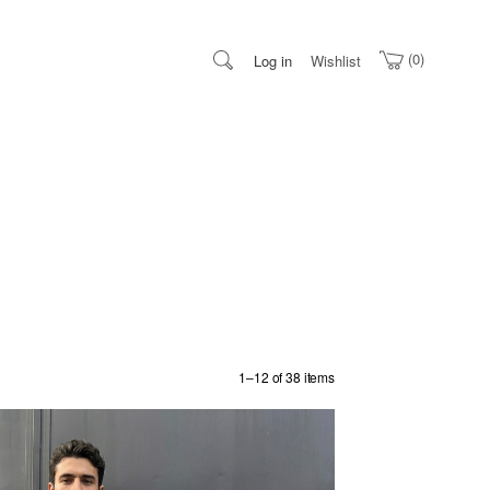
0
Log in
Wishlist
1–12 of 38 items