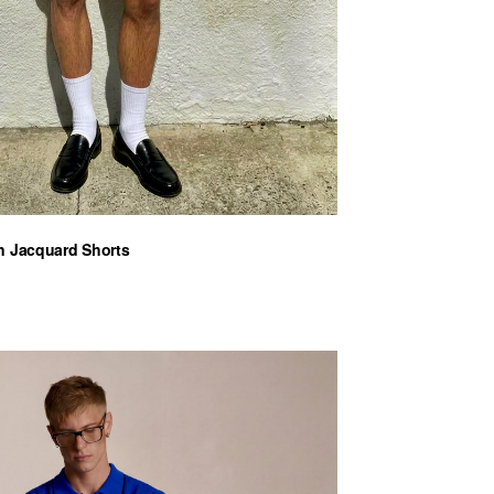
n Jacquard Shorts