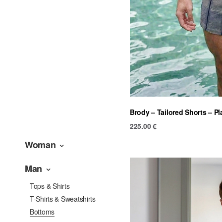
Brody – Tailored Shorts – Pl
225.00
€
Woman
Man
Tops & Shirts
T-Shirts & Sweatshirts
Bottoms