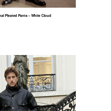
nal Pleated Pants – White Cloud