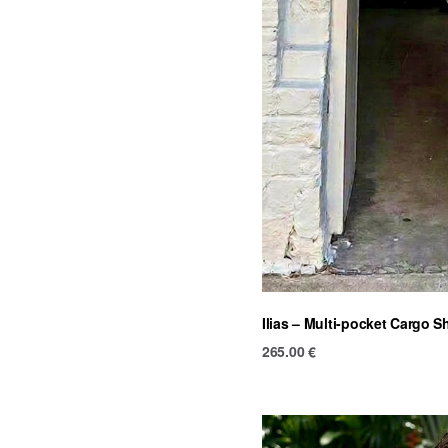
Ilias – Multi-pocket Cargo S
265.00
€