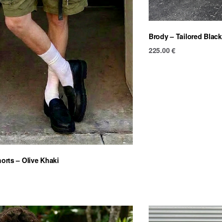
Brody – Tailored Black
225.00
€
horts – Olive Khaki