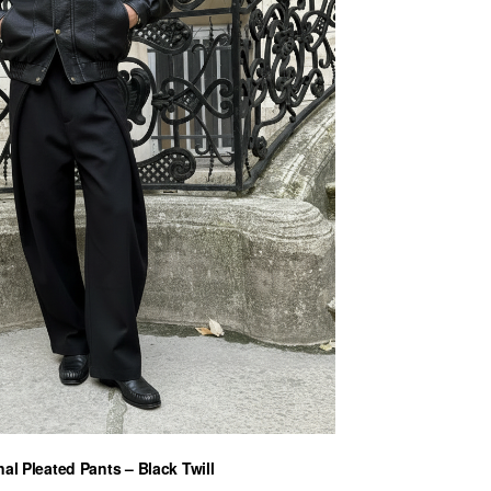
al Pleated Pants – Black Twill