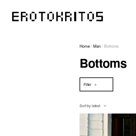
Home
/
Man
/ Bottoms
Bottoms
Filter
Sort by latest