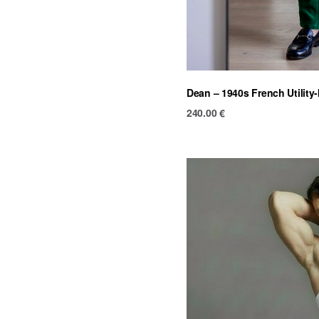
Dean – 1940s French Utility
240.00
€