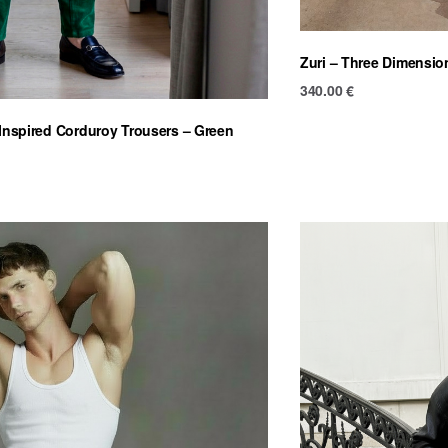
Zuri – Three Dimensio
340.00
€
-Inspired Corduroy Trousers – Green