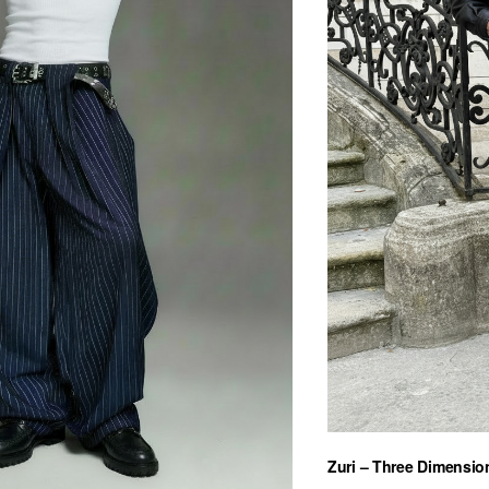
Zuri – Three Dimension