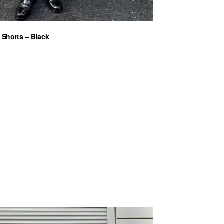
 Shorts – Black