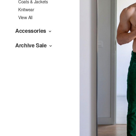
Coats & Jackets
Knitwear
View All
Accessories
Archive Sale