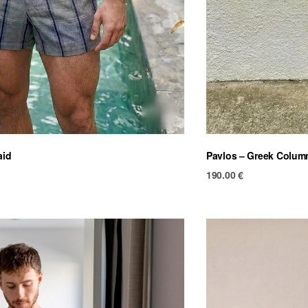
aid
Pavlos – Greek Colum
190.00
€