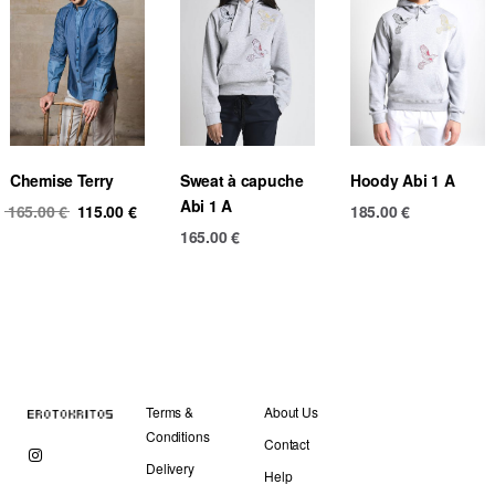
Chemise Terry
Sweat à capuche
Hoody Abi 1 A
Abi 1 A
Original
Current
165.00
€
115.00
€
185.00
€
price
price
165.00
€
was:
is:
165.00 €.
115.00 €.
Terms &
About Us
Conditions
Contact
Delivery
Help