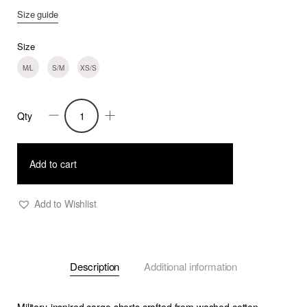
Size guide
Size
M/L
S/M
XS/S
Qty
Ilias
-
Multi-
Add to cart
pocket
Cargo
Add to Wishlist
Shorts
-
Olive
Description
Additional information
Khaki
quantity
Military-inspired cargo shorts crafted from washed cotton