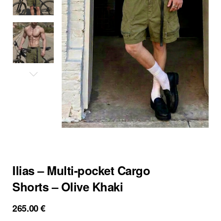
Ilias – Multi-pocket Cargo
Shorts – Olive Khaki
265.00
€