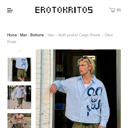
0
Home
/
Man
/
Bottoms
/ Ilias – Multi-pocket Cargo Shorts – Olive
Khaki