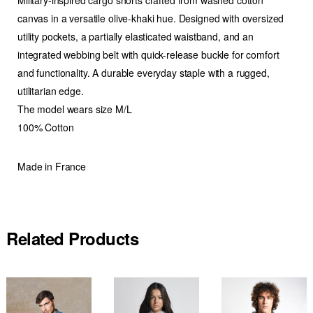
canvas in a versatile olive-khaki hue. Designed with oversized
utility pockets, a partially elasticated waistband, and an
integrated webbing belt with quick-release buckle for comfort
and functionality. A durable everyday staple with a rugged,
utilitarian edge.
The model wears size M/L
100% Cotton
Made in France
Related Products