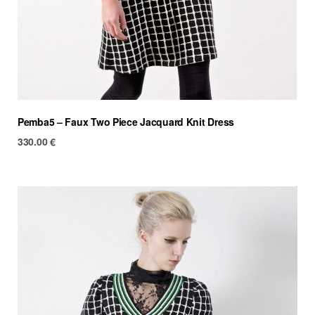
Pemba5 – Faux Two Piece Jacquard Knit Dress
330.00
€