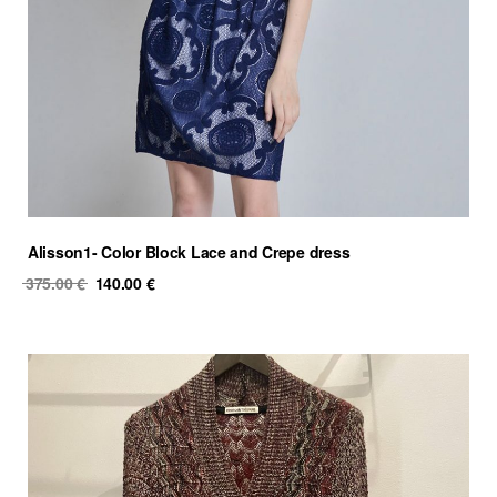
Alisson1- Color Block Lace and Crepe dress
Original
Current
375.00
€
140.00
€
price
price
was:
is:
375.00 €.
140.00 €.