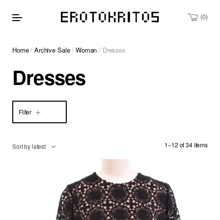
0
Home
/
Archive Sale
/
Woman
/ Dresses
Dresses
Filter
1–12 of 34 items
Sort by latest