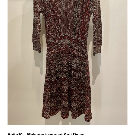
Bette10 – Melange jacquard Knit Dress