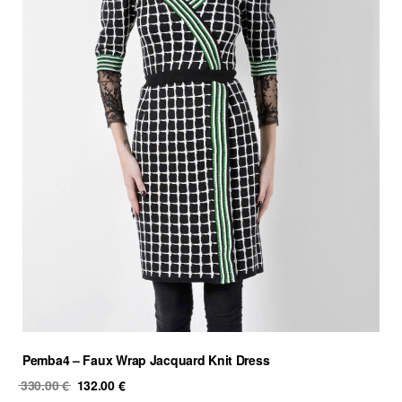
Pemba4 – Faux Wrap Jacquard Knit Dress
Original
Current
330.00
€
132.00
€