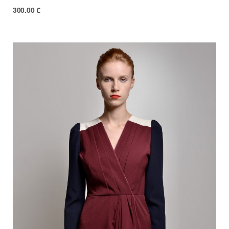
300.00
€