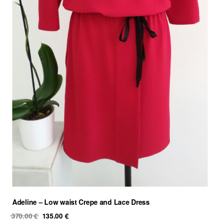
Adeline – Low waist Crepe and Lace Dress
Original
Current
370.00
€
135.00
€