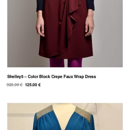
Shelley5 – Color Block Crepe Faux Wrap Dress
Original
Current
320.00
€
125.00
€
price
price
was:
is:
320.00 €.
125.00 €.