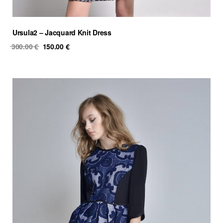
Ursula2 – Jacquard Knit Dress
Original
Current
300.00
€
150.00
€
price
price
was:
is:
300.00 €.
150.00 €.