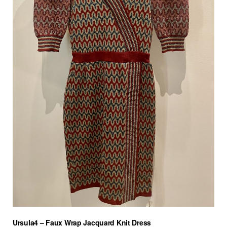
Ursula4 – Faux Wrap Jacquard Knit Dress