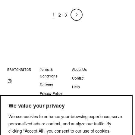
price
price
was:
is:
1
330.00 €.
132.00 €.
2
3
Terms &
About Us
Conditions
Contact
Delivery
Help
Privacy Policy
We value your privacy
We use cookies to enhance your browsing experience, serve
personalized ads or content, and analyze our traffic. By
clicking "Accept All", you consent to our use of cookies.