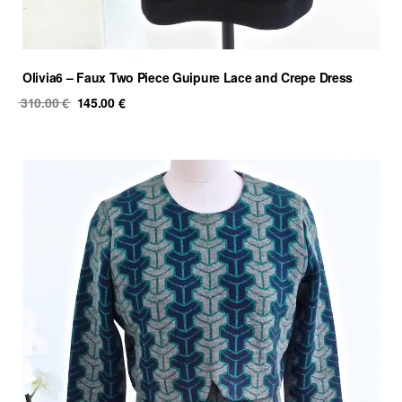
Olivia6 – Faux Two Piece Guipure Lace and Crepe Dress
Original
Current
310.00
€
145.00
€
price
price
was:
is:
310.00 €.
145.00 €.