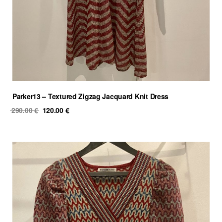
Parker13 – Textured Zigzag Jacquard Knit Dress
Original
Current
290.00
€
120.00
€
price
price
was:
is:
290.00 €.
120.00 €.