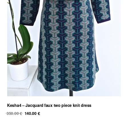
Kesha4 – Jacquard faux two piece knit dress
Original
Current
350.00
€
140.00
€
price
price
was:
is: