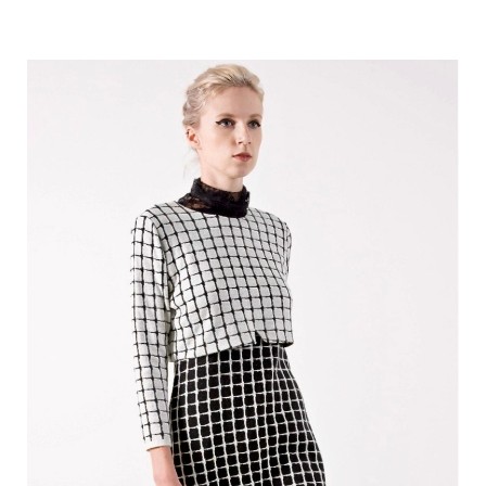
price
price
was:
is:
370.00 €.
135.00 €.