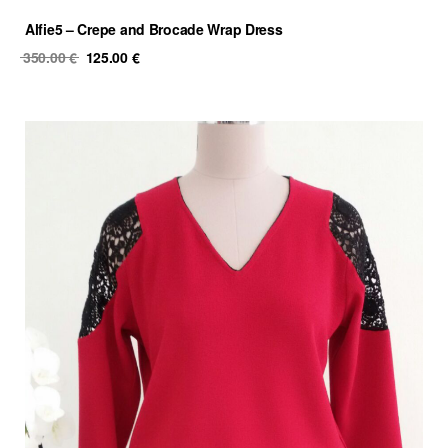
Alfie5 – Crepe and Brocade Wrap Dress
Original
Current
350.00
€
125.00
€
price
price
was:
is:
350.00 €.
125.00 €.