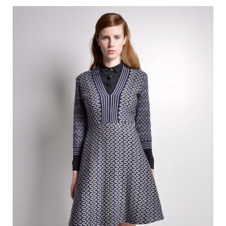
350.00 €.
140.00 €.