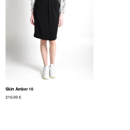
Skirt Amber 10
210.00
€