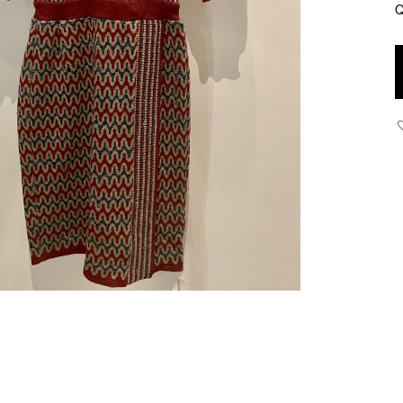
Q
U
-
F
W
J
K
D
q