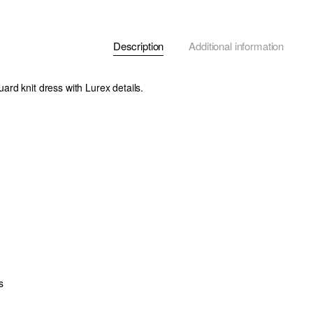
Description
Additional information
rd knit dress with Lurex details.
s