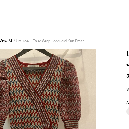
View All
/ Ursula4 – Faux Wrap Jacquard Knit Dress
S
S