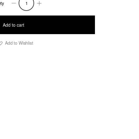
ty
rsula4
aux
Add to cart
rap
acquard
Add to Wishlist
nit
ress
uantity