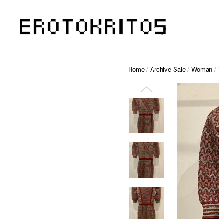
Home
/
Archive Sale
/
Woman
/