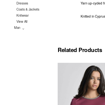
Dresses
Yarn up-cycled f
Coats & Jackets
Knitwear
Knitted in Cypru
View All
Man
Related Products