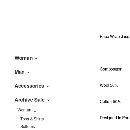
Faux Wrap Jacqua
Woman
Composition
Man
Accessories
Wool 50%
Archive Sale
Cotton 50%
Woman
Designed in Pari
Tops & Shirts
Bottoms