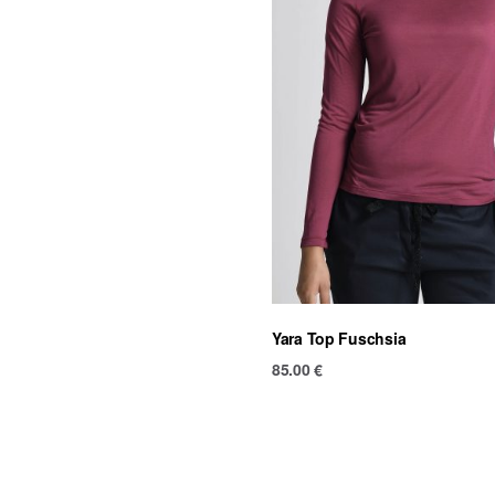
Yara Top Fuschsia
85.00
€