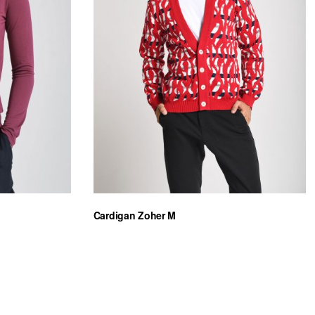
Cardigan Zoher M