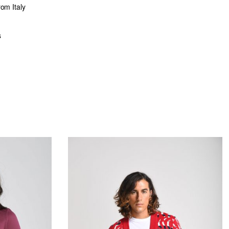
rom Italy
s