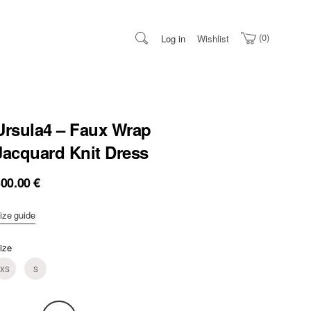
0
Log in
Wishlist
Ursula4 – Faux Wrap
Jacquard Knit Dress
300.00
€
ize guide
ize
XS
S