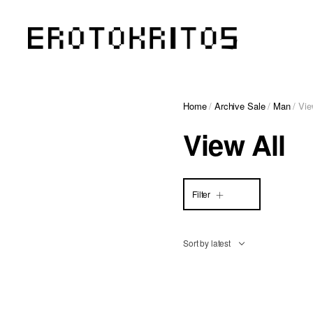
Home
/
Archive Sale
/
Man
/ Vie
View All
Filter
Sort by latest