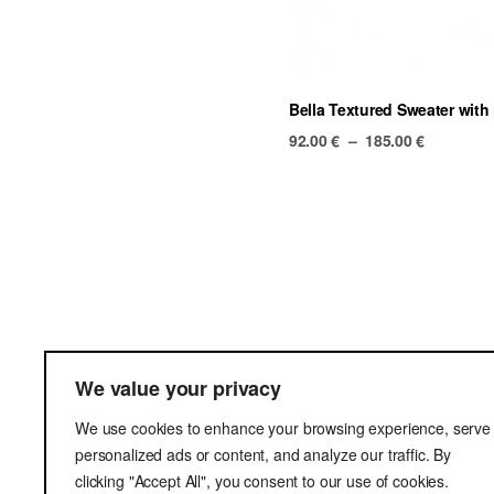
Bella Textured Sweater with 
Price
92.00
€
–
185.00
€
range:
92.00 €
through
185.00 €
Terms & Cond
We value your privacy
Delivery
We use cookies to enhance your browsing experience, serve
Privacy Poli
personalized ads or content, and analyze our traffic. By
clicking "Accept All", you consent to our use of cookies.