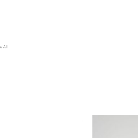
w All