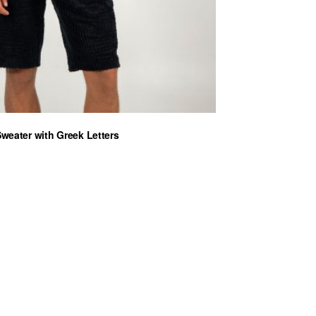
Sweater with Greek Letters
ent
0 €.