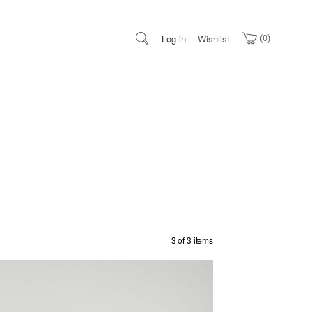
0
Log in
Wishlist
3 of 3 items