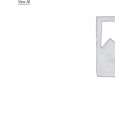
View All