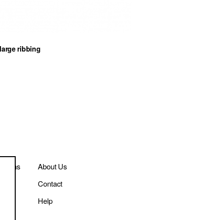
large ribbing
itions
About Us
Contact
cy
Help