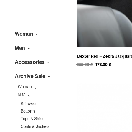
Woman
Man
Dexter Red – Zebra Jacquar
Accessories
Original
Current
255.00
€
178.00
€
price
price
Archive Sale
was:
is:
255.00 €.
178.00 €.
Woman
Man
Knitwear
Bottoms
Tops & Shirts
Coats & Jackets