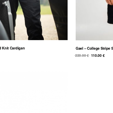
d Knit Cardigan
Gael – College Stripe 
Original
Curr
220.00
€
110.00
€
price
price
was:
is:
220.00 €.
110.0