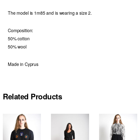
The model is 1m85 and is wearing a size 2.
Composition:
50% cotton
50% wool
Made in Cyprus
Related Products