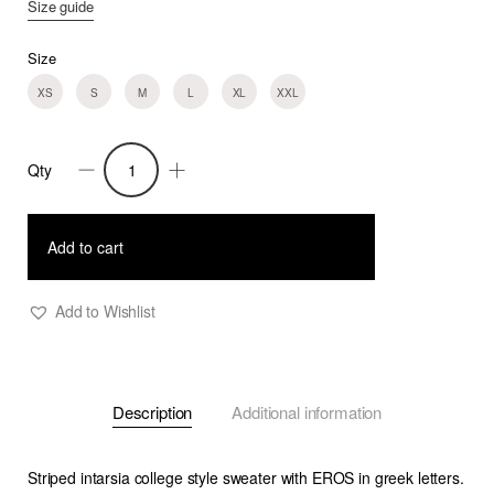
Size guide
Size
XS
S
M
L
XL
XXL
Qty
Gael
-
College
Add to cart
Stripe
Sweater
Add to Wishlist
with
Greek
Letters
Description
Additional information
quantity
Striped intarsia college style sweater with EROS in greek letters.