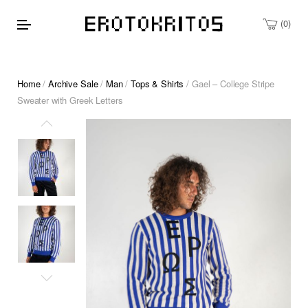
0
Home
/
Archive Sale
/
Man
/
Tops & Shirts
/ Gael – College Stripe
Sweater with Greek Letters