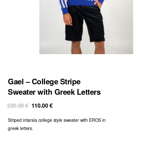
Gael – College Stripe
Sweater with Greek Letters
Original
Current
220.00
€
110.00
€
price
price
Striped intarsia college style sweater with EROS in
was:
is:
220.00 €.
110.00 €.
greek letters.