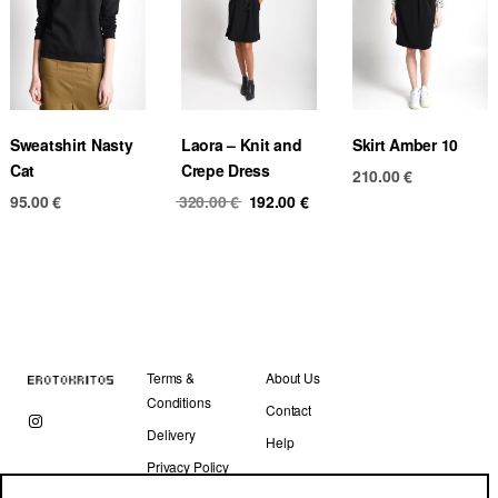
Sweatshirt Nasty
Laora – Knit and
Skirt Amber 10
Cat
Crepe Dress
210.00
€
Original
Current
95.00
€
320.00
€
192.00
€
price
price
was:
is:
320.00 €.
192.00 €.
Terms &
About Us
Conditions
Contact
Delivery
Help
Privacy Policy