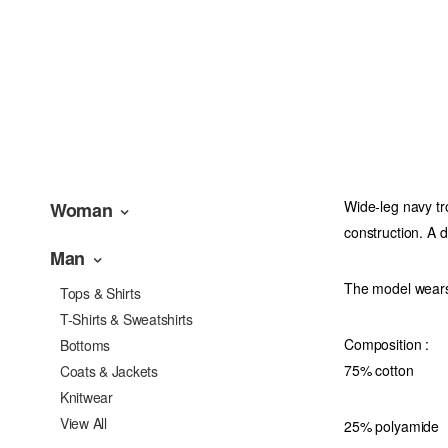
Wide-leg navy tro
Woman
construction. A d
Man
The model wears
Tops & Shirts
T-Shirts & Sweatshirts
Composition :
Bottoms
75% cotton
Coats & Jackets
Knitwear
View All
25% polyamide