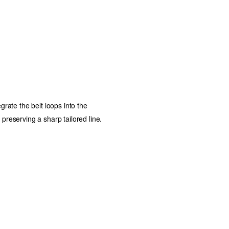
egrate the belt loops into the
 preserving a sharp tailored line.