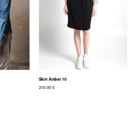
Skirt Amber 10
210.00
€