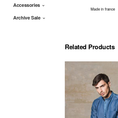
Accessories
Made in france
Archive Sale
Related Products