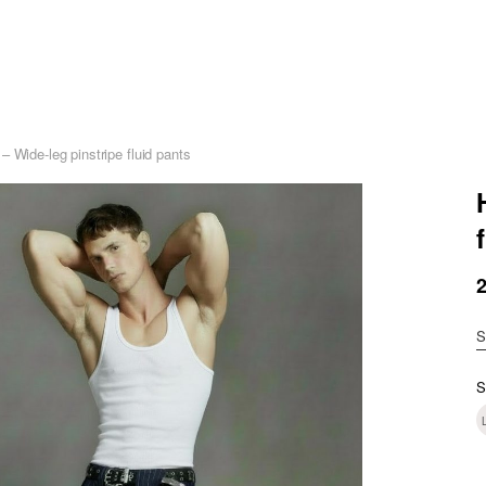
 Wide-leg pinstripe fluid pants
S
S