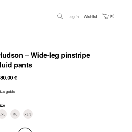
0
Log in
Wishlist
Hudson – Wide-leg pinstripe
fluid pants
280.00
€
ize guide
ize
L/XL
M/L
XS/S