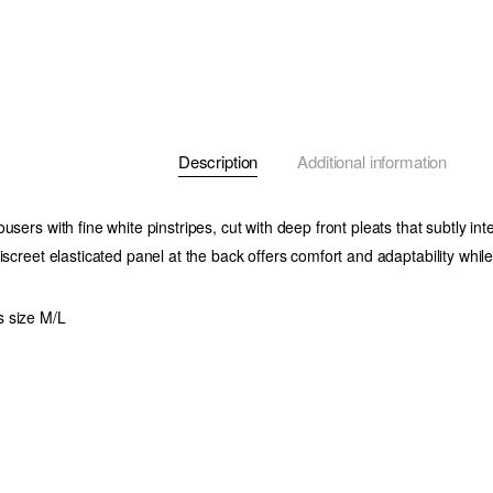
Description
Additional information
users with fine white pinstripes, cut with deep front pleats that subtly int
iscreet elasticated panel at the back offers comfort and adaptability while
 size M/L