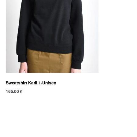
Sweatshirt Karli 1-Unisex
165.00
€