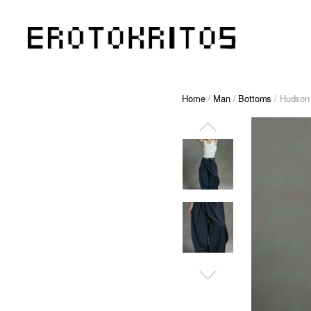
Home
/
Man
/
Bottoms
/ Hudson –