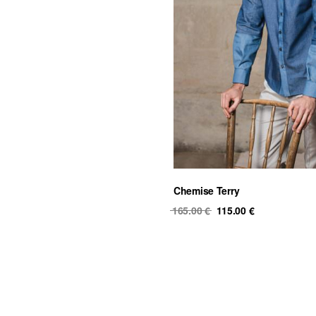
Chemise Terry
Original
Current
165.00
€
115.00
€
price
price
was:
is:
165.00 €.
115.00 €.