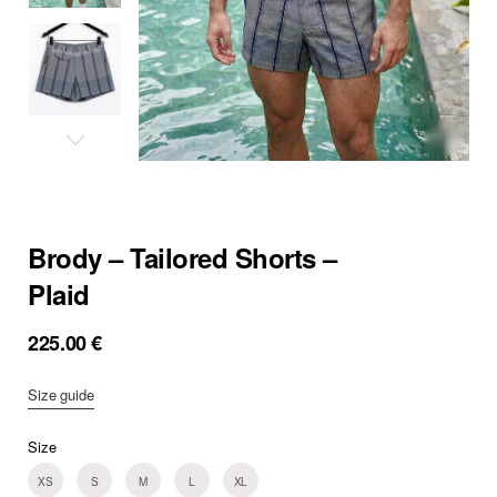
Brody – Tailored Shorts –
Plaid
225.00
€
Size guide
Size
XS
S
M
L
XL