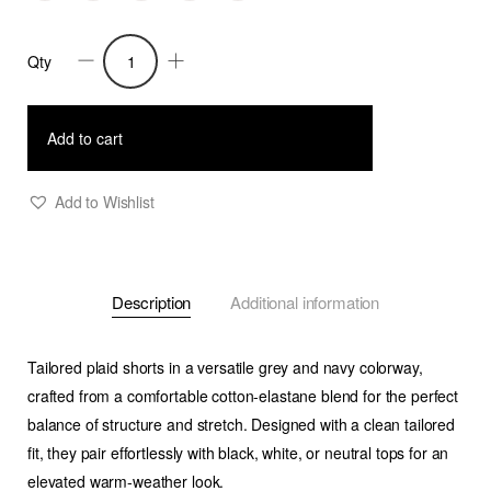
Qty
Brody
-
Tailored
Add to cart
Shorts
-
Add to Wishlist
Plaid
quantity
Description
Additional information
Tailored plaid shorts in a versatile grey and navy colorway,
crafted from a comfortable cotton-elastane blend for the perfect
balance of structure and stretch. Designed with a clean tailored
fit, they pair effortlessly with black, white, or neutral tops for an
elevated warm-weather look.