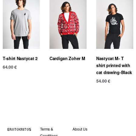
T-shirt Nastycat 2
Cardigan Zoher M
Nastycat M- T
shirt printed with
64.00
€
cat drawing-Black
54.00
€
Terms &
About Us
Conditions