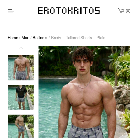
0
Home
/
Man
/
Bottoms
/ Brody – Tailored Shorts – Plaid