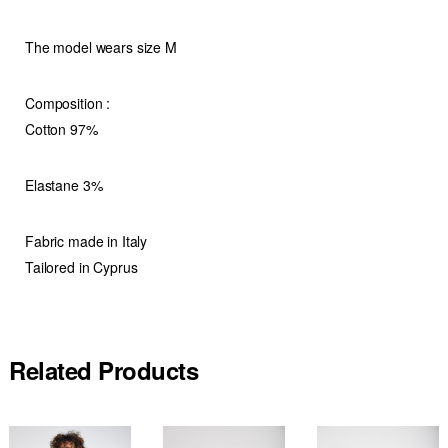
The model wears size M
Composition :
Cotton 97%
Elastane 3%
Fabric made in Italy
Tailored in Cyprus
Related Products