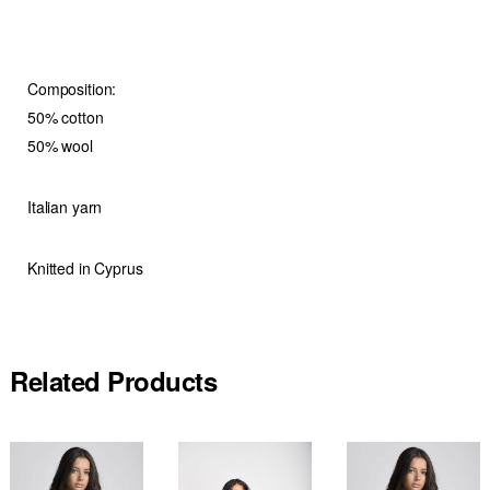
Composition:
50% cotton
50% wool
Italian yarn
Knitted in Cyprus
Related Products