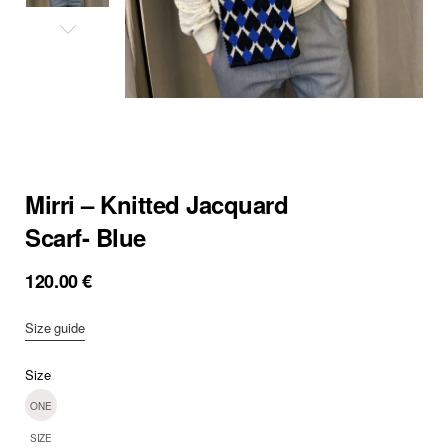
Mirri – Knitted Jacquard
Scarf- Blue
120.00
€
Size guide
Size
ONE
SIZE