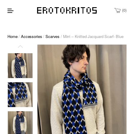
0
Home
/
Accessories
/
Scarves
/ Mirri – Knitted Jacquard Scarf- Blue