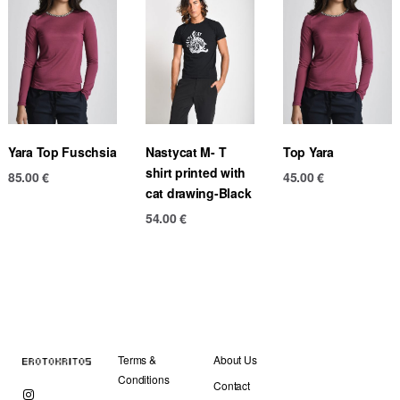
Yara Top Fuschsia
Nastycat M- T
Top Yara
shirt printed with
85.00
€
45.00
€
cat drawing-Black
54.00
€
Terms &
About Us
Conditions
Contact