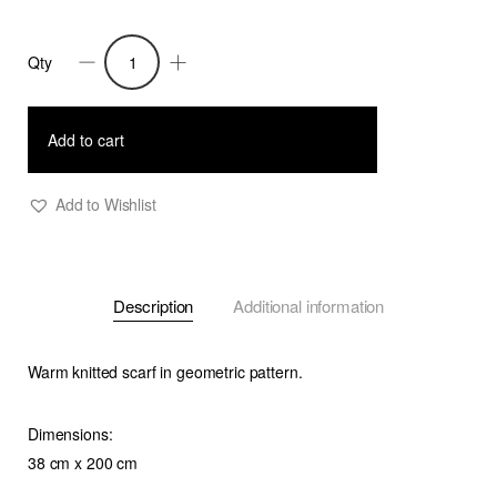
Qty
Mirri
-
Knitted
Add to cart
Jacquard
Scarf-
Add to Wishlist
Blue
quantity
Description
Additional information
Warm knitted scarf in geometric pattern.
Dimensions:
38 cm x 200 cm