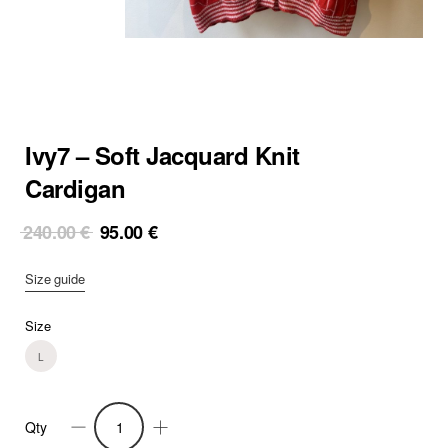
Ivy7 – Soft Jacquard Knit
Cardigan
Original
Current
240.00
€
95.00
€
price
price
was:
is:
Size guide
240.00 €.
95.00 €.
Size
L
Qty
Ivy7