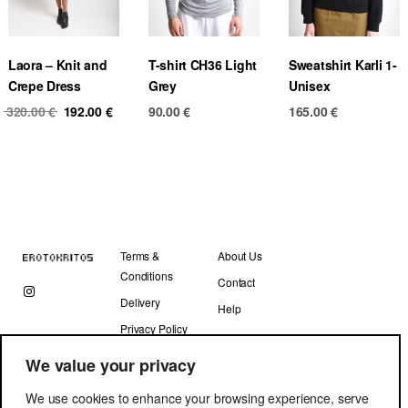
Laora – Knit and
T-shirt CH36 Light
Sweatshirt Karli 1-
Crepe Dress
Grey
Unisex
Original
Current
320.00
€
192.00
€
90.00
€
165.00
€
price
price
was:
is:
320.00 €.
192.00 €.
Terms &
About Us
Conditions
Contact
Delivery
Help
Privacy Policy
We value your privacy
We use cookies to enhance your browsing experience, serve