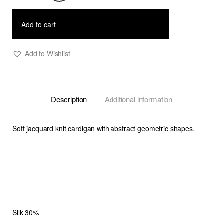
-
Soft
Add to cart
Jacquard
Knit
Add to Wishlist
Cardigan
quantity
Description
Additional information
Soft jacquard knit cardigan with abstract geometric shapes.
Silk 30%