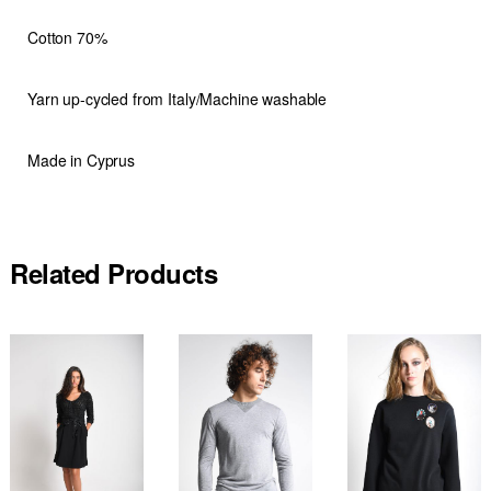
Cotton 70%
Yarn up-cycled from Italy/Machine washable
Made in Cyprus
Related Products