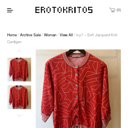
0
Home
/
Archive Sale
/
Woman
/
View All
/ Ivy7 – Soft Jacquard Knit
Cardigan