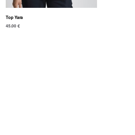
Top Yara
45.00
€