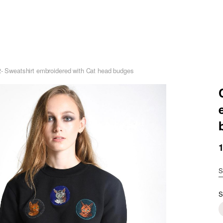
2- Sweatshirt embroidered with Cat head budges
S
S