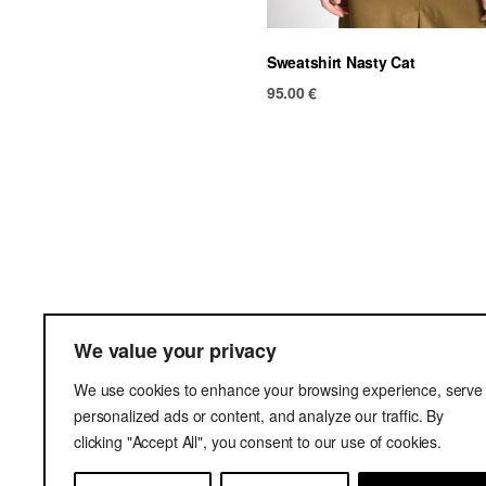
Sweatshirt Nasty Cat
95.00
€
Ter
We value your privacy
Del
We use cookies to enhance your browsing experience, serve
Pri
personalized ads or content, and analyze our traffic. By
clicking "Accept All", you consent to our use of cookies.