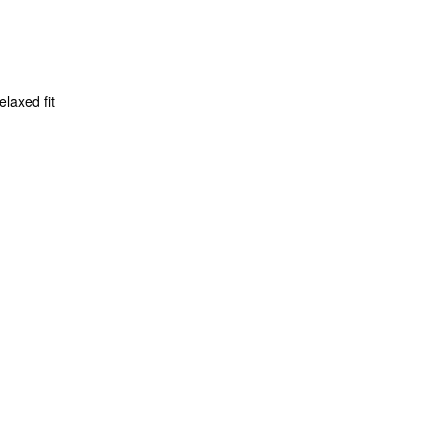
laxed fit