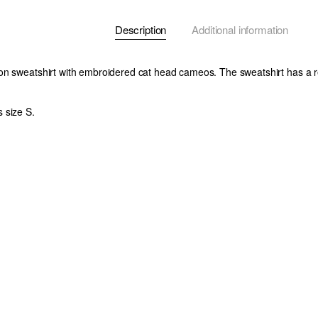
Description
Additional information
n sweatshirt with embroidered cat head cameos. The sweatshirt has a re
 size S.