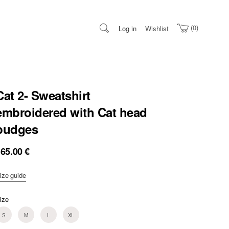
0
Log in
Wishlist
Cat 2- Sweatshirt
embroidered with Cat head
budges
165.00
€
ize guide
ize
S
M
L
XL