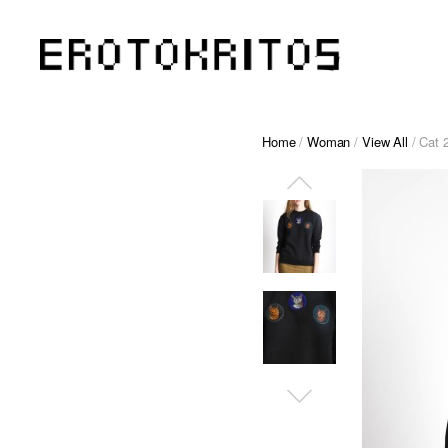
Home
/
Woman
/
View All
/ Cat 