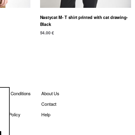
Nastycat M- T shirt printed with cat drawing-
Black
54.00
€
ms & Conditions
About Us
ivery
Contact
vacy Policy
Help