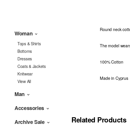
Round neck cotto
Woman
Tops & Shirts
The model wears
Bottoms
Dresses
100% Cotton
Coats & Jackets
Knitwear
Made in Cyprus
View All
Man
Accessories
Related Products
Archive Sale