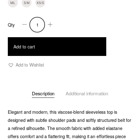
M/L
S/M
XS/S
Qty
Trish
-
Structured
Add to cart
Shoulder
Pad
Add to Wishlist
Top
-
Cobalt
Description
Additional information
quantity
Elegant and modern, this viscose-blend sleeveless top is
designed with subtle shoulder pads and softly structured belt for
a refined silhouette. The smooth fabric with added elastane
offers comfort and a flattering fit, making it an effortless piece