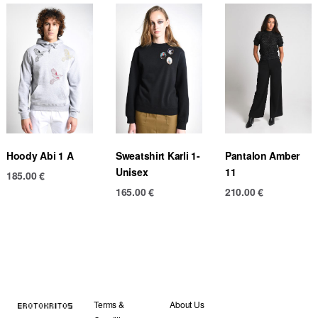
Hoody Abi 1 A
Sweatshirt Karli 1-
Pantalon Amber
Unisex
11
185.00
€
165.00
€
210.00
€
Terms &
About Us