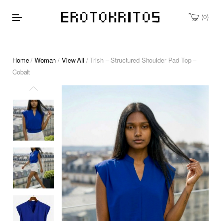
0
Home
/
Woman
/
View All
/ Trish – Structured Shoulder Pad Top –
Cobalt