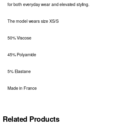
for both everyday wear and elevated styling.
The model wears size XS/S
50% Viscose
45% Polyamide
5% Elastane
Made in France
Related Products