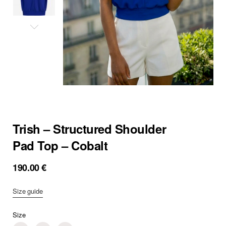
Trish – Structured Shoulder
Pad Top – Cobalt
190.00
€
Size guide
Size