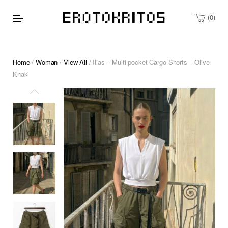
0
Home
/
Woman
/
View All
/ Ilias – Multi-pocket Cargo Shorts – Olive
Khaki