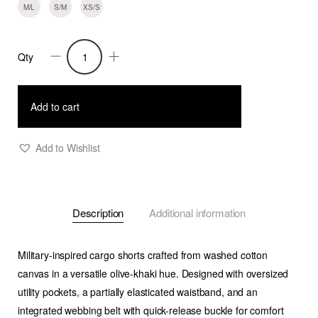
M/L
S/M
XS/S
Qty
Ilias
-
Multi-
Add to cart
pocket
Cargo
Add to Wishlist
Shorts
-
Olive
Description
Additional information
Khaki
quantity
Military-inspired cargo shorts crafted from washed cotton
canvas in a versatile olive-khaki hue. Designed with oversized
utility pockets, a partially elasticated waistband, and an
integrated webbing belt with quick-release buckle for comfort