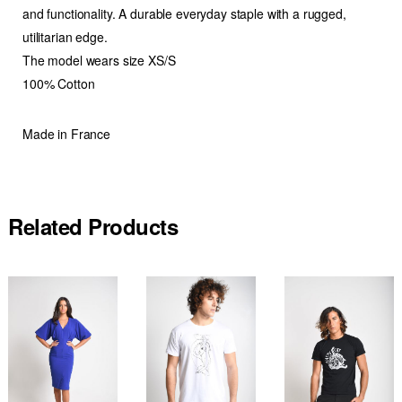
and functionality. A durable everyday staple with a rugged,
utilitarian edge.
The model wears size XS/S
100% Cotton
Made in France
Related Products