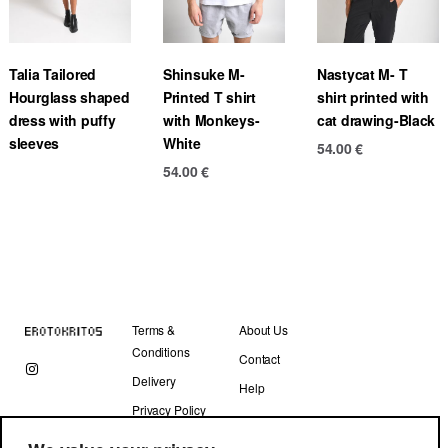
Talia Tailored
Shinsuke M-
Nastycat M- T
Hourglass shaped
Printed T shirt
shirt printed with
dress with puffy
with Monkeys-
cat drawing-Black
sleeves
White
54.00
€
54.00
€
Terms &
About Us
Conditions
Contact
Delivery
Help
Privacy Policy