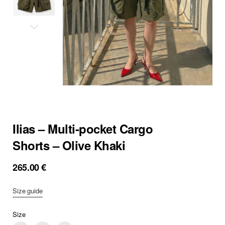
Ilias – Multi-pocket Cargo
Shorts – Olive Khaki
265.00
€
Size guide
Size