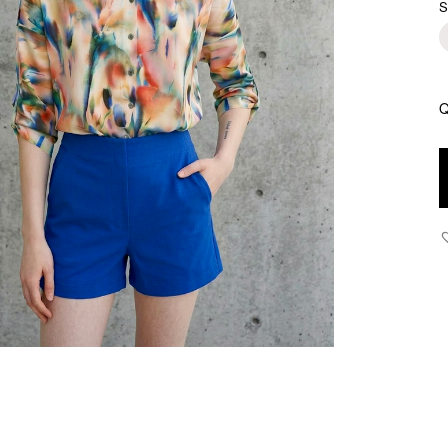
S
Q
H
-
H
W
T
S
-
C
B
q