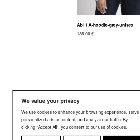
Abi 1 A-hoodie-grey-unisex
185.00
€
Ter
We value your privacy
Del
We use cookies to enhance your browsing experience, serve
Pri
personalized ads or content, and analyze our traffic. By
clicking "Accept All", you consent to our use of cookies.