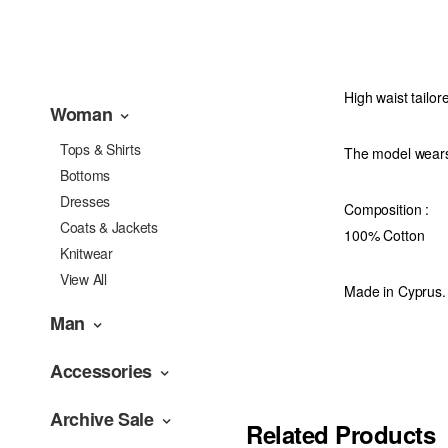
High waist tailor
Woman
Tops & Shirts
The model wears
Bottoms
Dresses
Composition :
Coats & Jackets
100% Cotton
Knitwear
View All
Made in Cyprus.
Man
Accessories
Archive Sale
Related Products