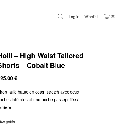
0
Log in
Wishlist
Holli – High Waist Tailored
Shorts – Cobalt Blue
225.00
€
hort taille haute en coton stretch avec deux
oches latérales et une poche passepoilée à
’arrière.
ize guide