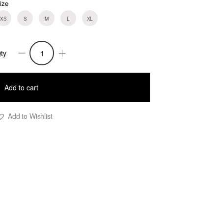
ize
XS
S
M
L
XL
ty
olli
igh
Add to cart
aist
ailored
Add to Wishlist
horts
obalt
lue
uantity