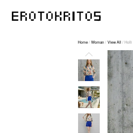
Home
/
Woman
/
View All
/ Holli