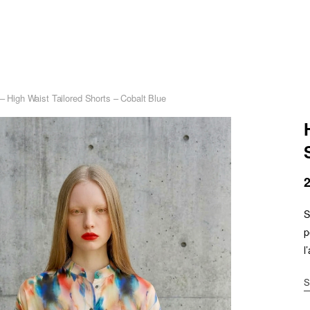
 – High Waist Tailored Shorts – Cobalt Blue
S
p
l
S