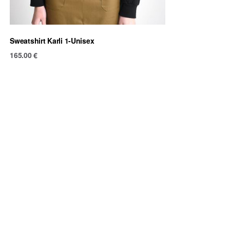
Sweatshirt Karli 1-Unisex
165.00
€