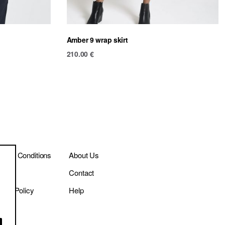
Amber 9 wrap skirt
210.00
€
ms & Conditions
About Us
ivery
Contact
vacy Policy
Help