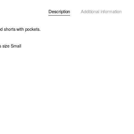
Description
Additional information
ed shorts with pockets.
 size Small