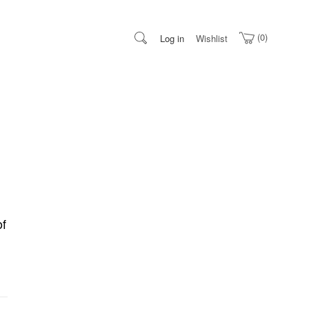
0
Log in
Wishlist
of