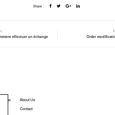
Share :
st
ev
N
mment effectuer un échange
Order modificati
vigation
itions
About Us
Contact