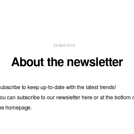
23 April 2019
About the newsletter
ubscribe to keep up-to-date with the latest trends!
ou can subscribe to our newsletter here or at the bottom 
he homepage.