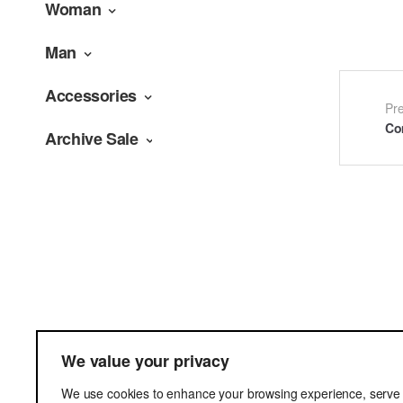
Woman
Man
Accessories
Po
Pr
Co
Archive Sale
na
Terms & Cond
We value your privacy
Delivery
We use cookies to enhance your browsing experience, serve