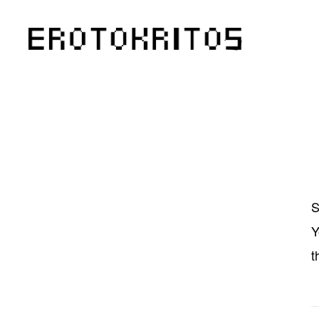
S
Y
t