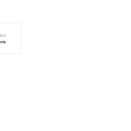
ext
ons