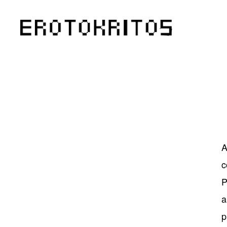
A
c
P
a
p