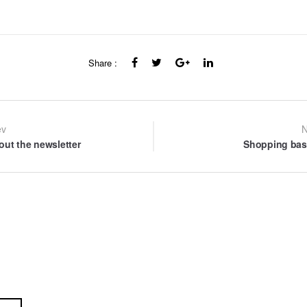
Share :
st
ev
N
out the newsletter
Shopping bas
vigation