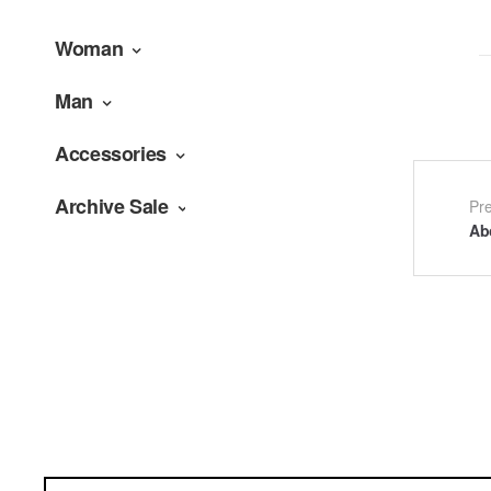
Woman
Man
Accessories
Archive Sale
Po
Pr
Ab
na