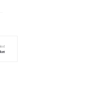
ext
ket