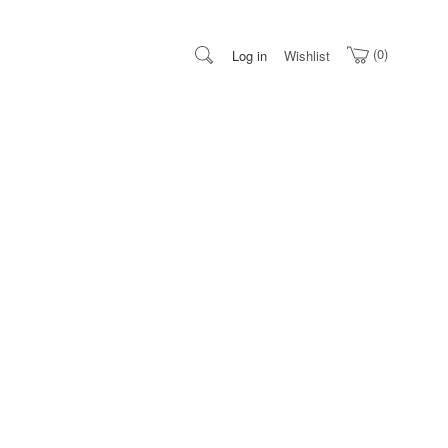
0
Log in
Wishlist