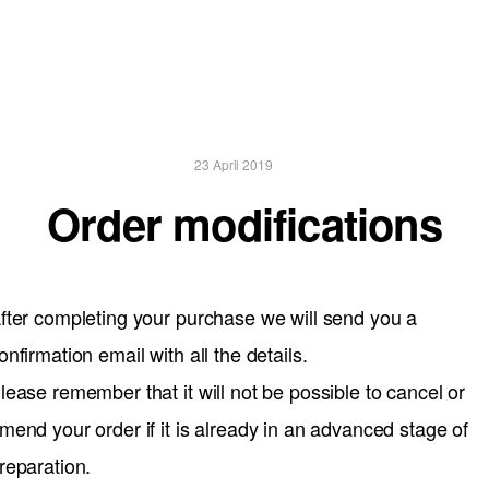
23 April 2019
Order modifications
fter completing your purchase we will send you a
onfirmation email with all the details.
lease remember that it will not be possible to cancel or
mend your order if it is already in an advanced stage of
reparation.