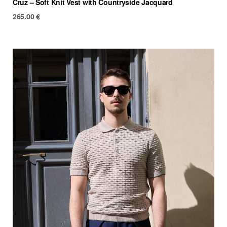
Cruz – Soft Knit Vest with Countryside Jacquard
265.00
€