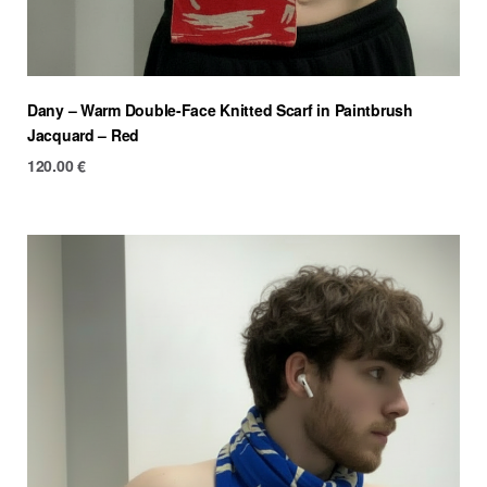
Dany – Warm Double-Face Knitted Scarf in Paintbrush
Jacquard – Red
120.00
€