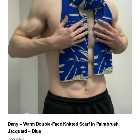
Dany – Warm Double-Face Knitted Scarf in Paintbrush
Jacquard – Blue
120.00
€