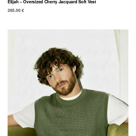
Elijah – Oversized Cherry Jacquard Soft Vest
265.00
€