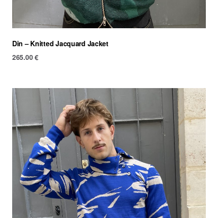
Din – Knitted Jacquard Jacket
265.00
€