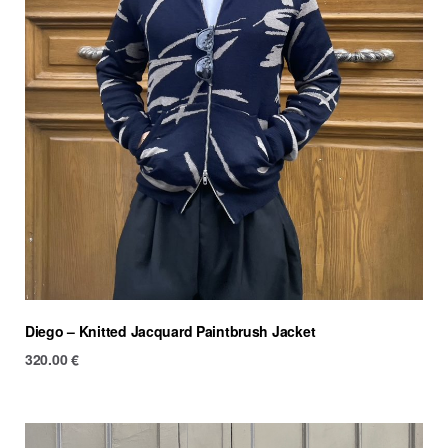
Diego – Knitted Jacquard Paintbrush Jacket
320.00
€