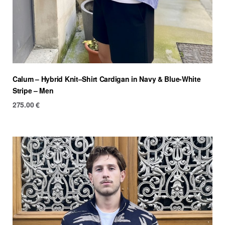
Calum – Hybrid Knit–Shirt Cardigan in Navy & Blue-White
Stripe – Men
275.00
€