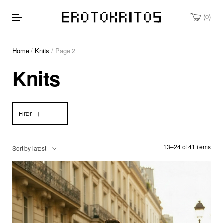
0
Home
/
Knits
/ Page 2
Knits
Filter
13–24 of 41 items
Sort by latest