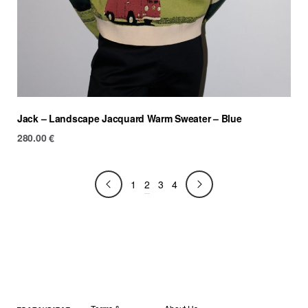
Jack – Landscape Jacquard Warm Sweater – Blue
280.00
€
2
1
3
4