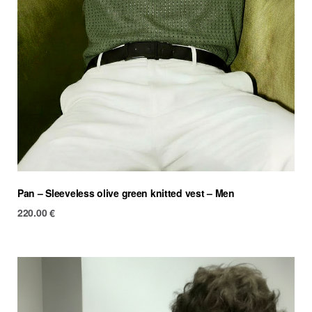
Pan – Sleeveless olive green knitted vest – Men
220.00
€