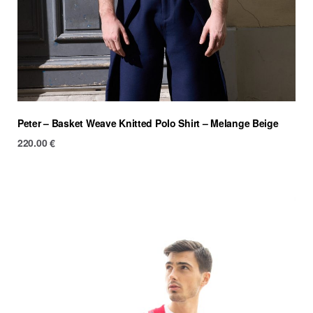
Peter – Basket Weave Knitted Polo Shirt – Melange Beige
220.00
€