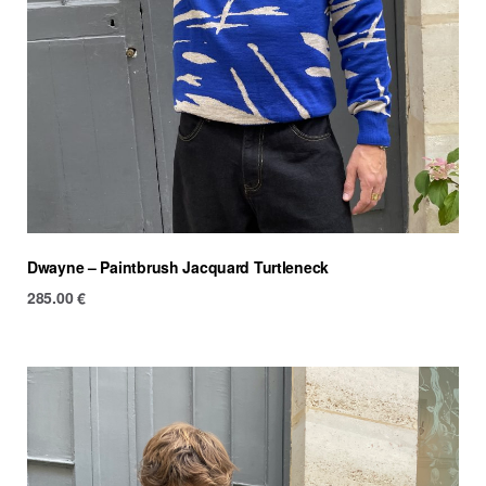
Dwayne – Paintbrush Jacquard Turtleneck
285.00
€