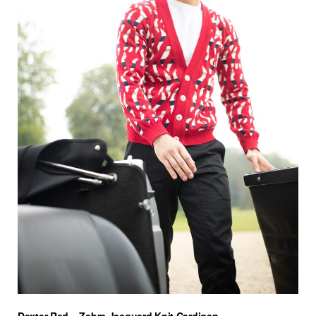
Dexter Red – Zebra Jacquard Knit Cardigan