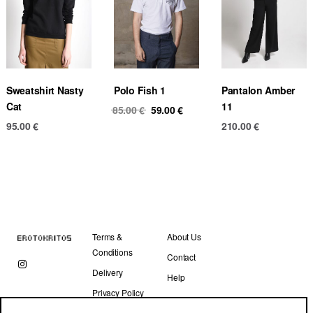
Sweatshirt Nasty
Polo Fish 1
Pantalon Amber
Cat
11
Original
Current
85.00
€
59.00
€
price
price
95.00
€
210.00
€
was:
is:
85.00 €.
59.00 €.
Terms &
About Us
Conditions
Contact
Delivery
Help
Privacy Policy