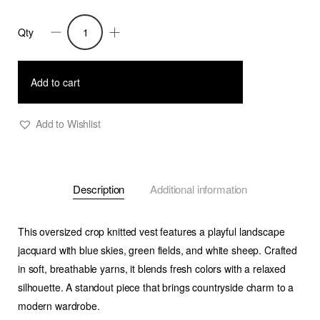
Qty
Cruz
-
Soft
Add to cart
Knit
Vest
Add to Wishlist
with
Countryside
Jacquard
Description
Additional information
quantity
This
oversized crop knitted vest
features a playful
landscape
jacquard
with blue skies, green fields, and white sheep. Crafted
in soft, breathable yarns, it blends
fresh colors
with a relaxed
silhouette. A standout piece that brings countryside charm to a
modern wardrobe.