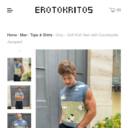
0
Home
/
Man
/
Tops & Shirts
/ Cruz – Soft Knit Vest with Countryside
Jacquard