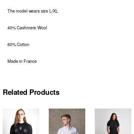
The model wears size L/XL
40% Cashmere Wool
60% Cotton
Made in France
Related Products