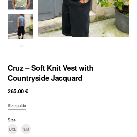
Cruz – Soft Knit Vest with
Countryside Jacquard
265.00
€
Size guide
Size
L/XL
S/M