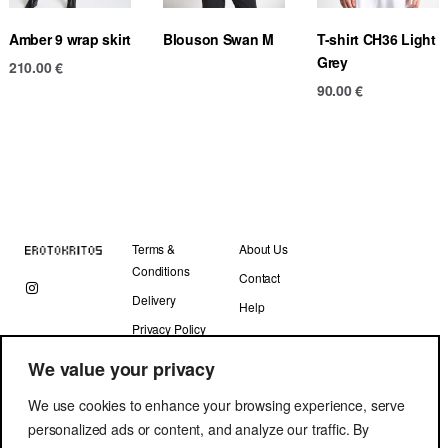
Amber 9 wrap skirt
Blouson Swan M
T-shirt CH36 Light
Grey
210.00
€
90.00
€
Terms &
About Us
Conditions
Contact
Delivery
Help
Privacy Policy
We value your privacy
We use cookies to enhance your browsing experience, serve
personalized ads or content, and analyze our traffic. By