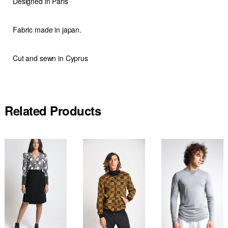
Designed in Paris
Fabric made in japan.
Cut and sewn in Cyprus
Related Products