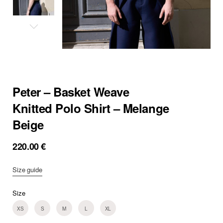
Peter – Basket Weave
Knitted Polo Shirt – Melange
Beige
220.00
€
Size guide
Size
XS
S
M
L
XL