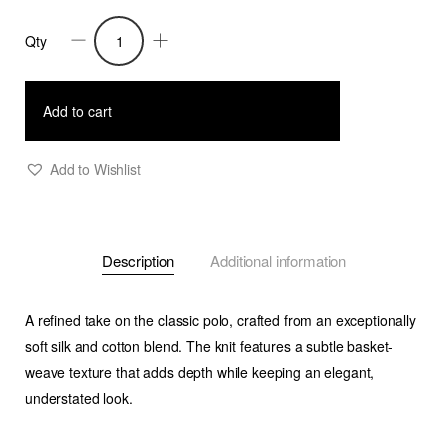
Qty
Peter
-
Basket
Add to cart
Weave
Knitted
Add to Wishlist
Polo
Shirt
-
Description
Additional information
Melange
Beige
quantity
A refined take on the classic polo, crafted from an exceptionally
soft silk and cotton blend. The knit features a subtle basket-
weave texture that adds depth while keeping an elegant,
understated look.