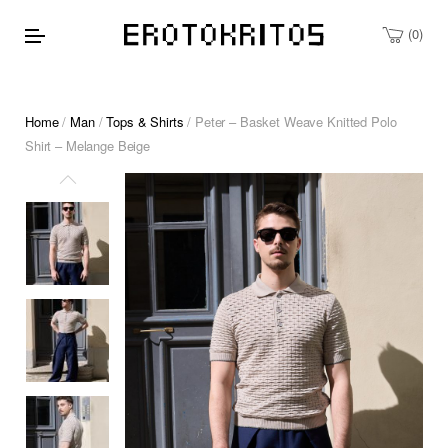
0
Home
/
Man
/
Tops & Shirts
/ Peter – Basket Weave Knitted Polo
Shirt – Melange Beige