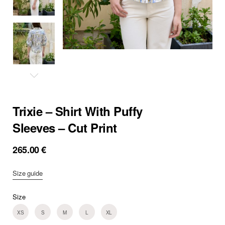
Trixie – Shirt With Puffy
Sleeves – Cut Print
265.00
€
Size guide
Size
XS
S
M
L
XL