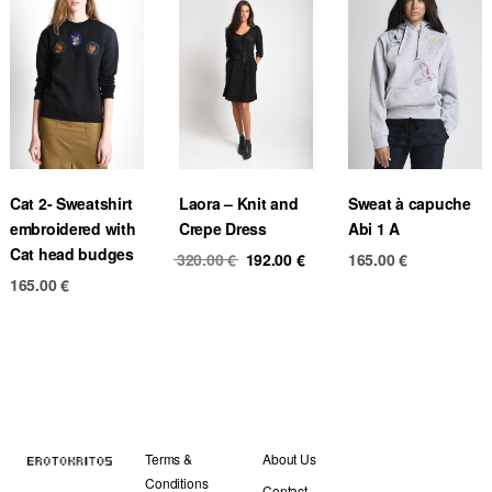
Cat 2- Sweatshirt
Laora – Knit and
Sweat à capuche
embroidered with
Crepe Dress
Abi 1 A
Cat head budges
Original
Current
320.00
€
192.00
€
165.00
€
price
price
165.00
€
was:
is:
320.00 €.
192.00 €.
Terms &
About Us
Conditions
Contact