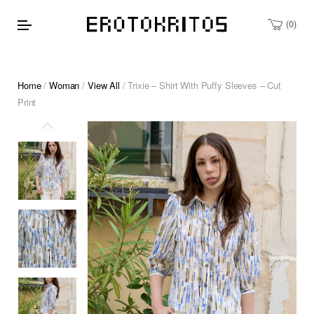
0
Home
/
Woman
/
View All
/ Trixie – Shirt With Puffy Sleeves – Cut
Print