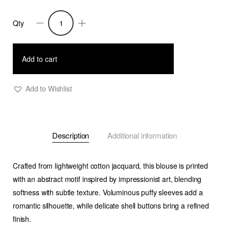
Qty
Trixie
-
Shirt
Add to cart
With
Puffy
Add to Wishlist
Sleeves
-
Cut
Description
Additional information
Print
quantity
Crafted from lightweight cotton jacquard, this blouse is printed
with an abstract motif inspired by impressionist art, blending
softness with subtle texture. Voluminous puffy sleeves add a
romantic silhouette, while delicate shell buttons bring a refined
finish.