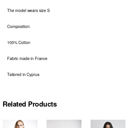
The model wears size S
Composition:
100% Cotton
Fabric made in France
Tailored in Cyprus
Related Products