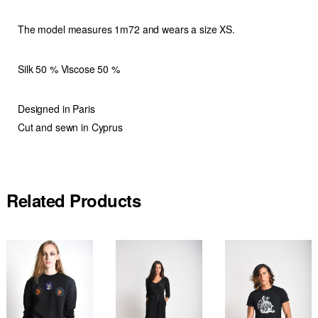
The model measures 1m72 and wears a size XS.
Silk 50 % Viscose 50 %
Designed in Paris
Cut and sewn in Cyprus
Related Products