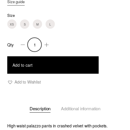
Size guide
Size
XS
S
M
L
Qty
Blakely
-
Silk
Add to cart
Velvet
Palazzo
Add to Wishlist
Pants
quantity
Description
Additional information
High waist palazzo pants in crashed velvet with pockets.