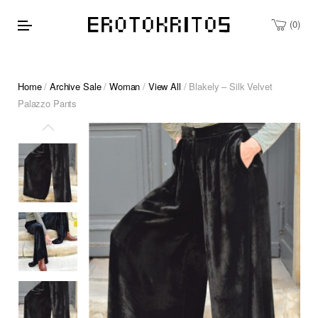
0
Home
/
Archive Sale
/
Woman
/
View All
/ Blakely – Silk Velvet
Palazzo Pants