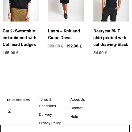
Cat 2- Sweatshirt
Laora – Knit and
Nastycat M- T
embroidered with
Crepe Dress
shirt printed with
Cat head budges
cat drawing-Black
Original
Current
320.00
€
192.00
€
price
price
165.00
€
54.00
€
was:
is:
320.00 €.
192.00 €.
Terms &
About Us
Conditions
Contact
Delivery
Help
Privacy Policy