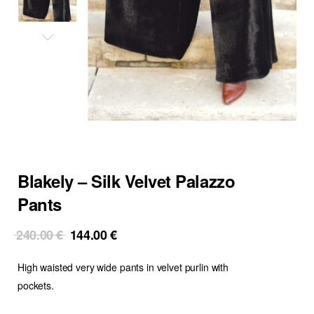
Blakely – Silk Velvet Palazzo
Pants
Original
Current
240.00
€
144.00
€
price
price
High waisted very wide pants in velvet purlin with
was:
is:
240.00 €.
144.00 €.
pockets.