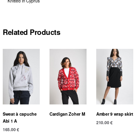
Knitted in Cyprus
Related Products
Sweat à capuche
Cardigan Zoher M
Amber 9 wrap skirt
Abi 1 A
210.00
€
165.00
€