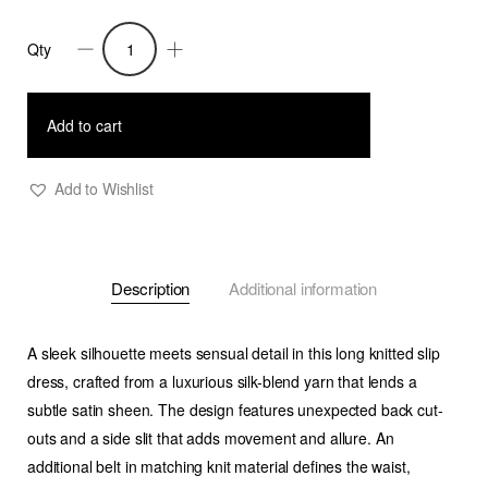
Qty
Naffi
-
Knitted
Add to cart
Long
Dress
Add to Wishlist
with
Back
Cut
Description
Additional information
Outs
-
Black
A sleek silhouette meets sensual detail in this long knitted slip
quantity
dress, crafted from a luxurious silk-blend yarn that lends a
subtle satin sheen. The design features unexpected back cut-
outs and a side slit that adds movement and allure. An
additional belt in matching knit material defines the waist,