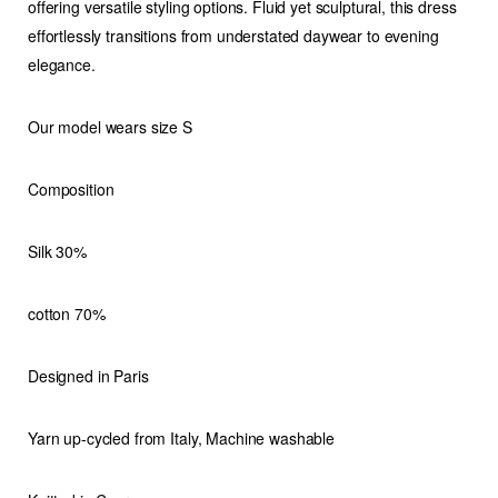
offering versatile styling options. Fluid yet sculptural, this dress
effortlessly transitions from understated daywear to evening
elegance.
Our model wears size S
Composition
Silk 30%
cotton 70%
Designed in Paris
Yarn up-cycled from Italy, Machine washable