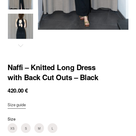
Naffi – Knitted Long Dress
with Back Cut Outs – Black
420.00
€
Size guide
Size
XS
S
M
L