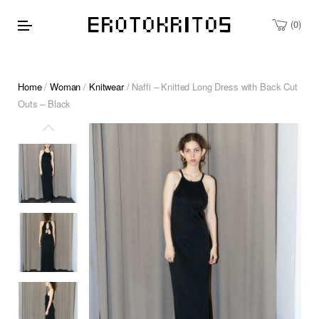
0
Home
/
Woman
/
Knitwear
/ Naffi – Knitted Long Dress with Back Cut
Outs – Black