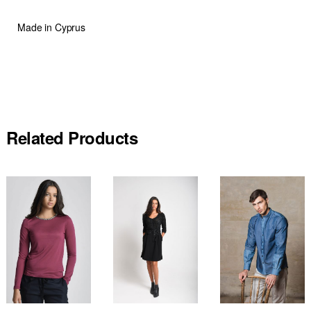
Made in Cyprus
Related Products