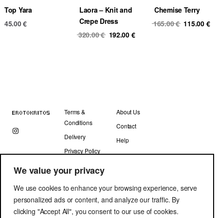
Top Yara
Laora – Knit and
Chemise Terry
Crepe Dress
Original
Cu
45.00
€
165.00
€
115.00
€
Original
Current
price
pr
320.00
€
192.00
€
price
price
was:
is
was:
is:
165.00 €.
11
320.00 €.
192.00 €.
Terms &
About Us
Conditions
Contact
Delivery
Help
Privacy Policy
We value your privacy
We use cookies to enhance your browsing experience, serve
personalized ads or content, and analyze our traffic. By
clicking "Accept All", you consent to our use of cookies.