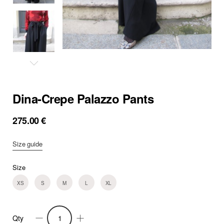
Dina-Crepe Palazzo Pants
275.00
€
Size guide
Size
XS
S
M
L
XL
Qty
Dina-