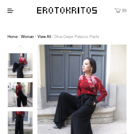
0
Home
/
Woman
/
View All
/ Dina-Crepe Palazzo Pants