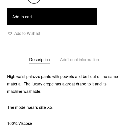
Crepe
Palazzo
Add to cart
Pants
quantity
Add to Wishlist
Description
Additional information
High waist palazzo pants with pockets and belt out of the same
material. The luxury crepe has a great drape to it and its
machine washable.
The model wears size XS.
100% Viscose