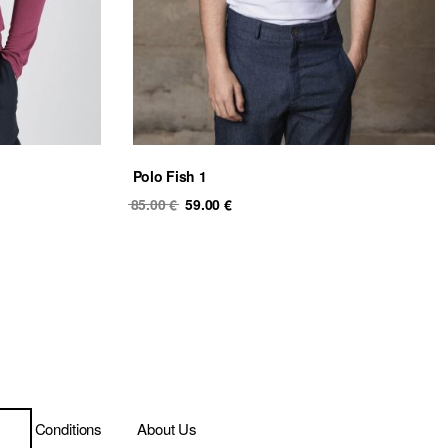
Polo Fish 1
Original
Current
85.00
€
59.00
€
price
price
was:
is:
85.00 €.
59.00 €.
ms & Conditions
About Us