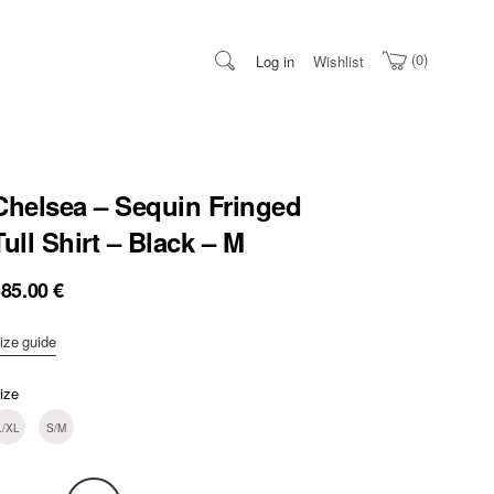
0
Log in
Wishlist
Chelsea – Sequin Fringed
Tull Shirt – Black – M
385.00
€
ize guide
ize
L/XL
S/M