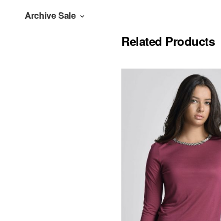
Archive Sale
Related Products