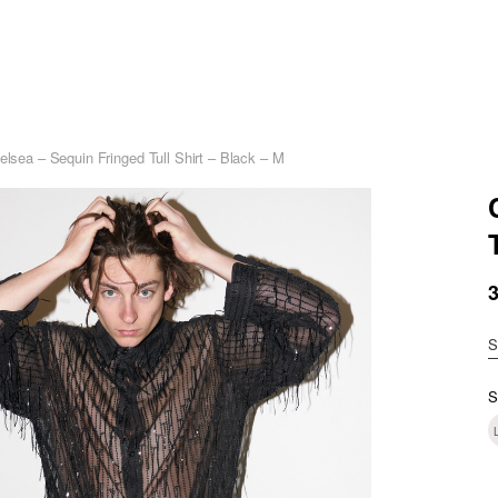
elsea – Sequin Fringed Tull Shirt – Black – M
S
S