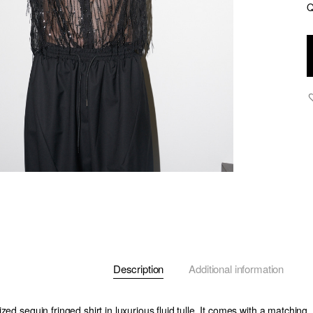
Q
C
-
S
F
T
S
-
B
-
q
Description
Additional information
ed sequin fringed shirt in luxurious fluid tulle. It comes with a matching