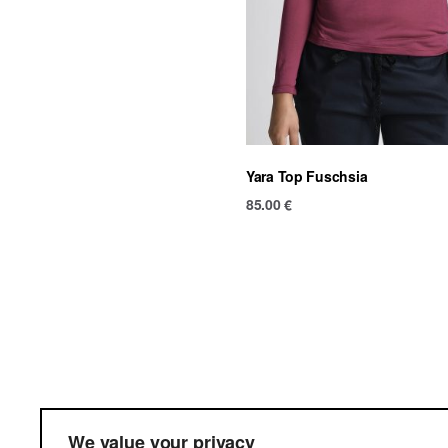
Yara Top Fuschsia
85.00
€
Ter
We value your privacy