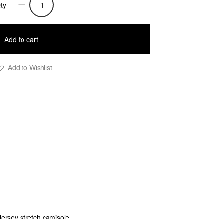
ty
helsea
equin
Add to cart
ringed
ull
Add to Wishlist
hirt
lack
M
uantity
 jersey stretch camisole.