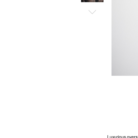
Luxurious oversiz