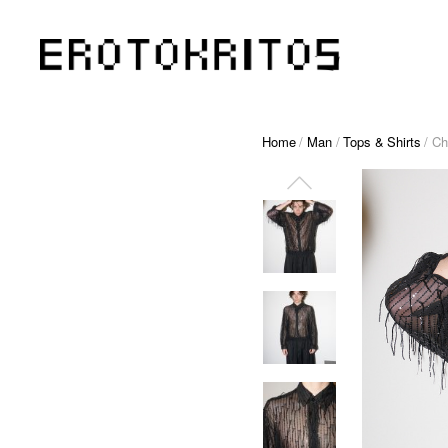
Home
/
Man
/
Tops & Shirts
/ Ch