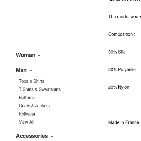
The model wear
Composition
:
30% Silk
Woman
Man
50% Polyester
Tops & Shirts
20% Nylon
T-Shirts & Sweatshirts
Bottoms
Coats & Jackets
Knitwear
View All
Made in France
Accessories