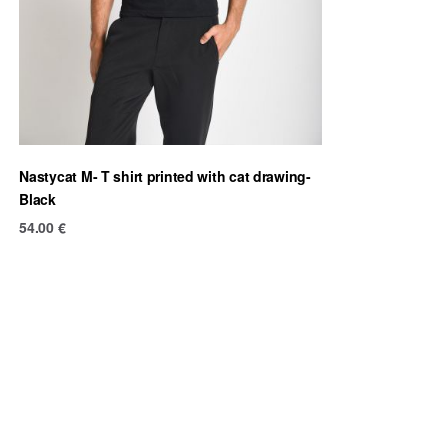
Nastycat M- T shirt printed with cat drawing-
Black
54.00
€