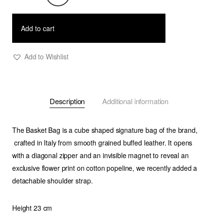
Bag
-
Add to cart
Saffron
quantity
Add to Wishlist
Description
Additional information
The Basket Bag is a cube shaped signature bag of the brand,
crafted in Italy from smooth grained buffed leather. It opens
with a diagonal zipper and an invisible magnet to reveal an
exclusive flower print on cotton popeline, we recently added a
detachable shoulder strap.
Height 23 cm