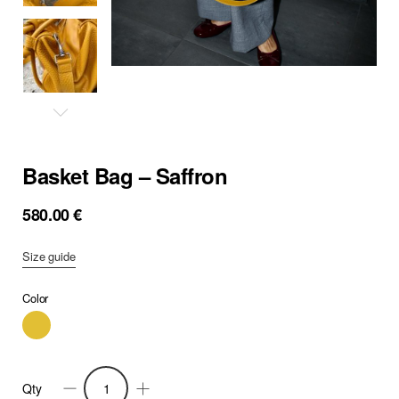
Basket Bag – Saffron
580.00
€
Size guide
Color
Qty
Basket