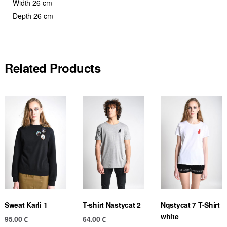
Width 26 cm
Depth 26 cm
Related Products
Sweat Karli 1
T-shirt Nastycat 2
Nqstycat 7 T-Shirt
white
95.00
€
64.00
€