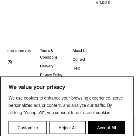
64.00
€
Terms &
About Us
Conditions
Contact
Delivery
Help
Privacy Policy
We value your privacy
We use cookies to enhance your browsing experience, serve
personalized ads or content, and analyze our traffic. By
clicking "Accept All", you consent to our use of cookies.
Copyright © Erotokritos 2019. All Rights Reserved.
Customize
Reject All
Accept All