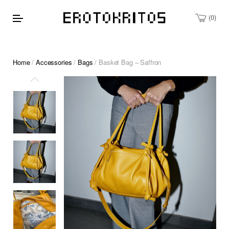
0
Home
/
Accessories
/
Bags
/ Basket Bag – Saffron