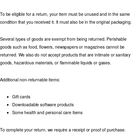
To be eligible for a return, your item must be unused and in the same
condition that you received it. It must also be in the original packaging.
Several types of goods are exempt from being returned. Perishable
goods such as food, flowers, newspapers or magazines cannot be
returned. We also do not accept products that are intimate or sanitary
goods, hazardous materials, or flammable liquids or gases.
Additional non-returnable items:
Gift cards
Downloadable software products
Some health and personal care items
To complete your return, we require a receipt or proof of purchase.