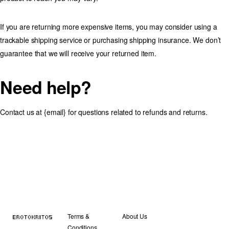
If you are returning more expensive items, you may consider using a
trackable shipping service or purchasing shipping insurance. We don’t
guarantee that we will receive your returned item.
Need help?
Contact us at {email} for questions related to refunds and returns.
Terms &
About Us
Conditions