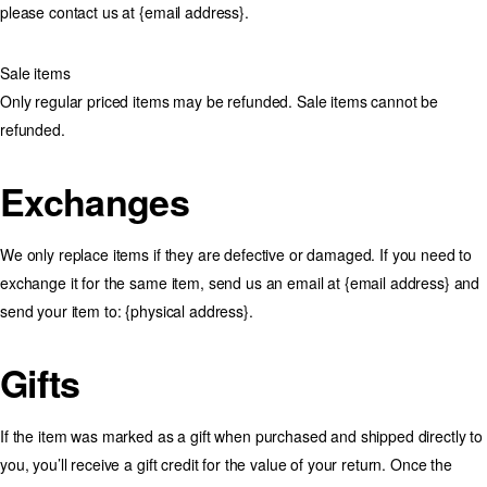
please contact us at {email address}.
Sale items
Only regular priced items may be refunded. Sale items cannot be
refunded.
Exchanges
We only replace items if they are defective or damaged. If you need to
exchange it for the same item, send us an email at {email address} and
send your item to: {physical address}.
Gifts
If the item was marked as a gift when purchased and shipped directly to
you, you’ll receive a gift credit for the value of your return. Once the