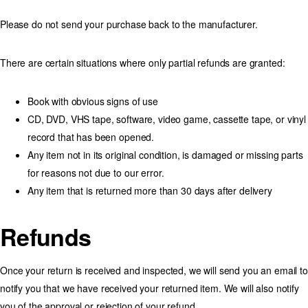
Please do not send your purchase back to the manufacturer.
There are certain situations where only partial refunds are granted:
Book with obvious signs of use
CD, DVD, VHS tape, software, video game, cassette tape, or vinyl
record that has been opened.
Any item not in its original condition, is damaged or missing parts
for reasons not due to our error.
Any item that is returned more than 30 days after delivery
Refunds
Once your return is received and inspected, we will send you an email to
notify you that we have received your returned item. We will also notify
you of the approval or rejection of your refund.