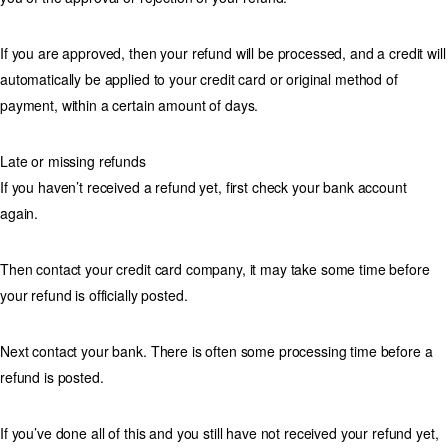
If you are approved, then your refund will be processed, and a credit will
automatically be applied to your credit card or original method of
payment, within a certain amount of days.
Late or missing refunds
If you haven’t received a refund yet, first check your bank account
again.
Then contact your credit card company, it may take some time before
your refund is officially posted.
Next contact your bank. There is often some processing time before a
refund is posted.
If you’ve done all of this and you still have not received your refund yet,