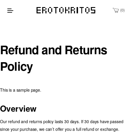
0
Refund and Returns
Policy
This is a sample page.
Overview
Our refund and returns policy lasts 30 days. If 30 days have passed
since your purchase, we can’t offer you a full refund or exchange.