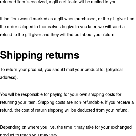
returned item is received, a gift certificate will be mailed to you.
If the item wasn’t marked as a gift when purchased, or the gift giver had
the order shipped to themselves to give to you later, we will send a
refund to the gift giver and they will find out about your return.
Shipping returns
To return your product, you should mail your product to: {physical
address}.
You will be responsible for paying for your own shipping costs for
returning your item. Shipping costs are non-refundable. If you receive a
refund, the cost of return shipping will be deducted from your refund.
Depending on where you live, the time it may take for your exchanged
product to reach you may vary.