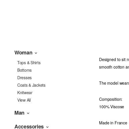
Woman
Designed to sit n
Tops & Shirts
smooth cotton an
Bottoms
Dresses
The model wears
Coats & Jackets
Knitwear
Composition:
View All
100% Viscose
Man
Made in France
Accessories