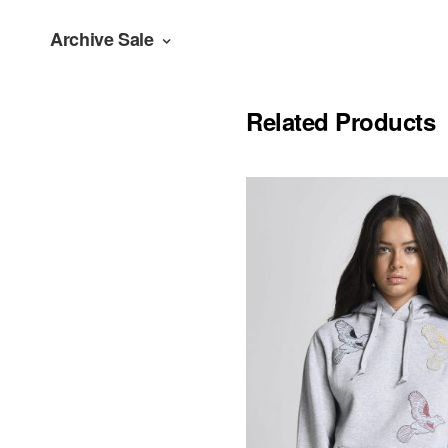
Archive Sale
Related Products