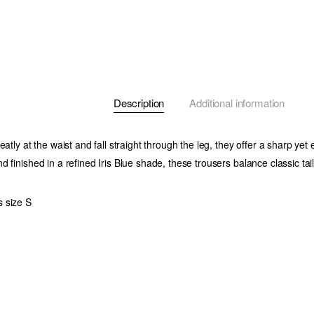
Description
Additional information
eatly at the waist and fall straight through the leg, they offer a sharp yet e
d finished in a refined
Iris Blue
shade, these trousers balance classic ta
 size S