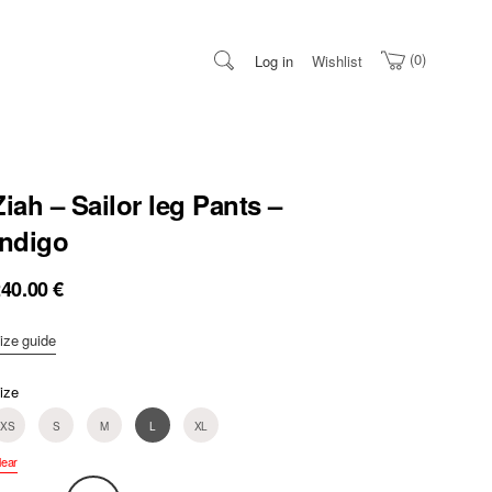
0
Log in
Wishlist
Ziah – Sailor leg Pants –
Indigo
240.00
€
ize guide
ize
XS
S
M
L
XL
lear