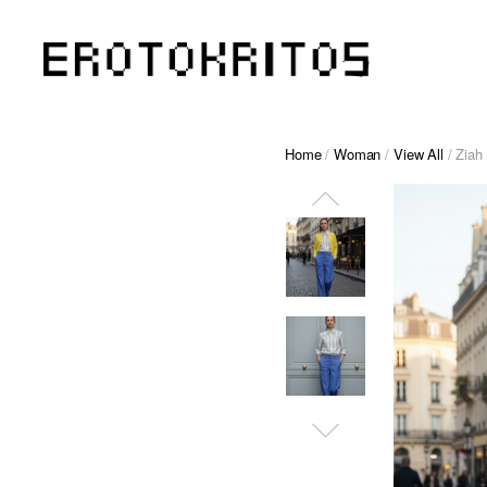
Home
/
Woman
/
View All
/ Ziah 