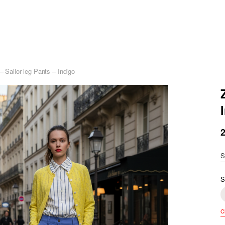
– Sailor leg Pants – Indigo
S
S
C