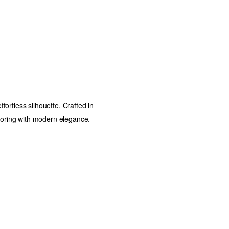
ffortless silhouette. Crafted in
iloring with modern elegance.