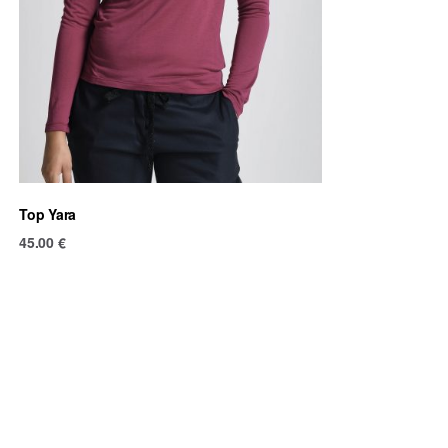
Top Yara
45.00
€