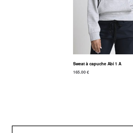
Sweat à capuche Abi 1 A
165.00
€
Ter