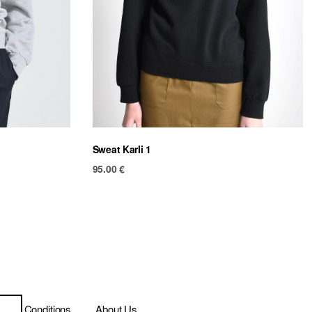
Sweat Karli 1
95.00
€
ms & Conditions
About Us