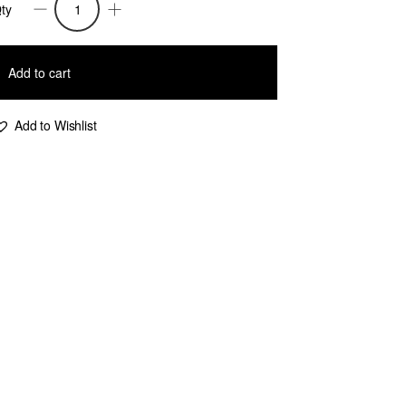
ty
iah
ailor
Add to cart
eg
ants
Add to Wishlist
ndigo
uantity