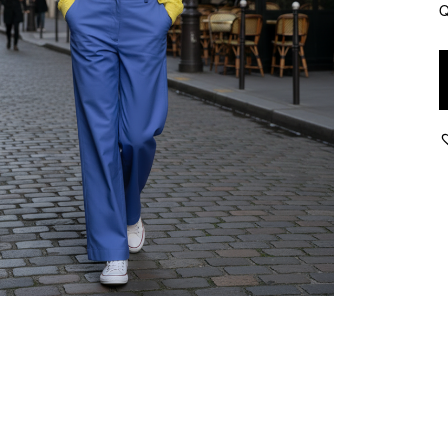
Q
Z
-
S
l
P
-
I
q