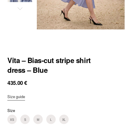
Vita – Bias-cut stripe shirt
dress – Blue
435.00
€
Size guide
Size
XS
S
M
L
XL