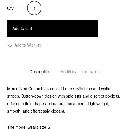
Qty
Vita
-
Bias-
Add to cart
cut
stripe
Add to Wishlist
shirt
dress
-
Description
Additional information
Blue
quantity
Mercerized Cotton bias-cut shirt dress with blue and white
stripes. Button-down design with side slits and discreet pockets,
offering a fluid drape and natural movement. Lightweight,
smooth, and effortlessly elegant.
The model wears size S