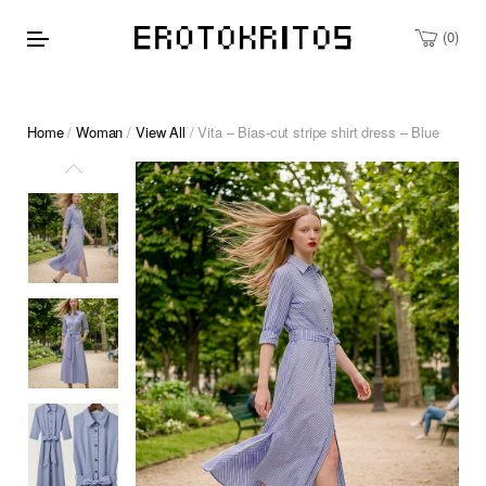
0
Home
/
Woman
/
View All
/ Vita – Bias-cut stripe shirt dress – Blue