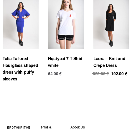
Talia Tailored
Nqstycat 7 T-Shirt
Laora – Knit and
Hourglass shaped
white
Crepe Dress
dress with puffy
Original
Cu
64.00
€
320.00
€
192.00
€
sleeves
price
pr
was:
is
320.00 €.
19
Terms &
About Us