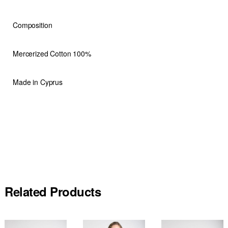
Composition
Mercerized Cotton 100%
Made in Cyprus
Related Products