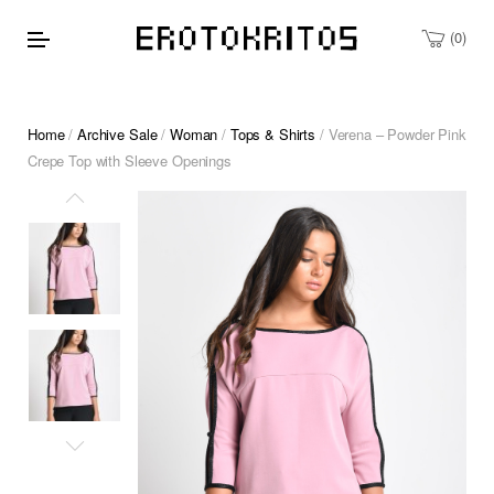
0
Home
/
Archive Sale
/
Woman
/
Tops & Shirts
/ Verena – Powder Pink
Crepe Top with Sleeve Openings