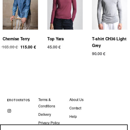
Chemise Terry
Top Yara
T-shirt CH36 Light
Grey
Original
Current
165.00
€
115.00
€
45.00
€
price
price
90.00
€
was:
is:
165.00 €.
115.00 €.
Terms &
About Us
Conditions
Contact
Delivery
Help
Privacy Policy