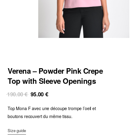
Verena – Powder Pink Crepe
Top with Sleeve Openings
Original
Current
190.00
€
95.00
€
price
price
Top Mona F avec une découpe trompe l’oeil et
was:
is:
190.00 €.
95.00 €.
boutons recouvert du même tissu.
Size guide