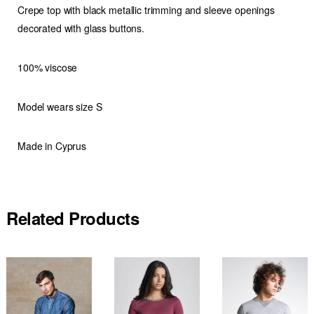
Crepe top with black metallic trimming and sleeve openings
decorated with glass buttons.
100% viscose
Model wears size S
Made in Cyprus
Related Products