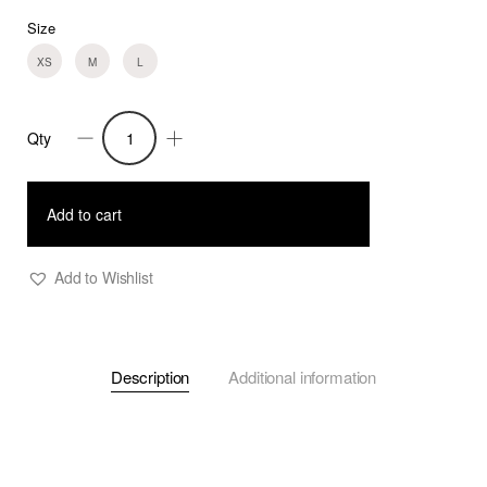
Size
XS
M
L
Qty
Verena
-
Powder
Add to cart
Pink
Crepe
Add to Wishlist
Top
with
Sleeve
Description
Additional information
Openings
quantity