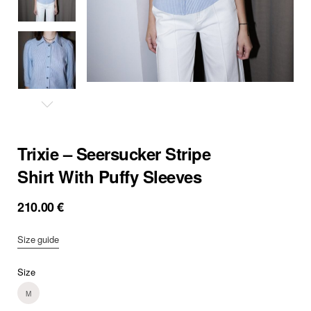
Trixie – Seersucker Stripe
Shirt With Puffy Sleeves
210.00
€
Size guide
Size
M