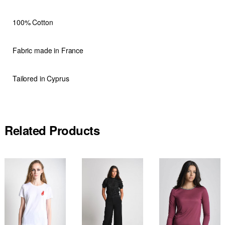
100% Cotton
Fabric made in France
Tailored in Cyprus
Related Products