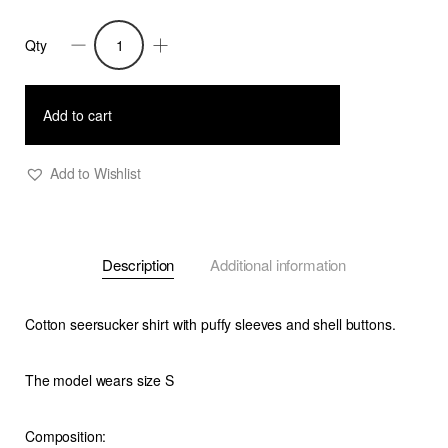
Qty
Trixie
-
Seersucker
Add to cart
Stripe
Shirt
Add to Wishlist
With
Puffy
Sleeves
Description
Additional information
quantity
Cotton seersucker shirt with puffy sleeves and shell buttons.
The model wears size S
Composition: