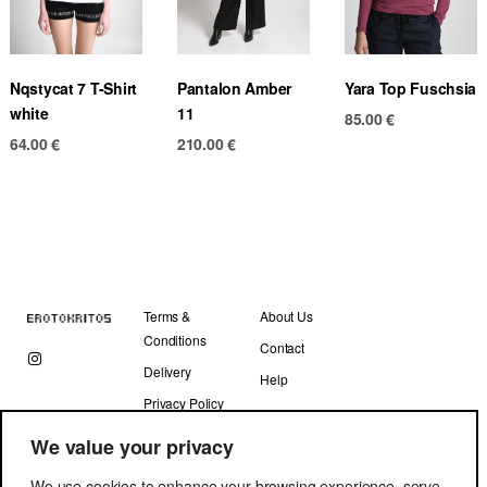
Nqstycat 7 T-Shirt
Pantalon Amber
Yara Top Fuschsia
white
11
85.00
€
64.00
€
210.00
€
Terms &
About Us
Conditions
Contact
Delivery
Help
Privacy Policy
We value your privacy
We use cookies to enhance your browsing experience, serve