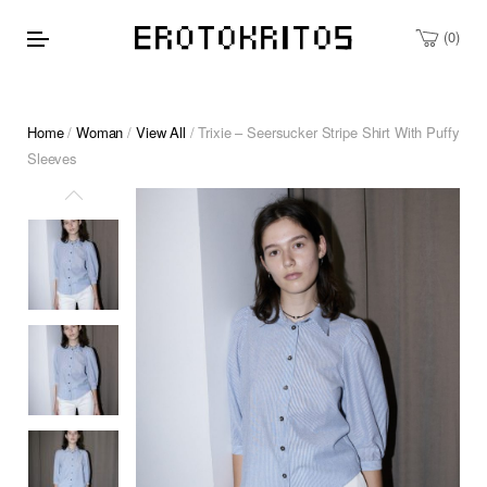
0
Home
/
Woman
/
View All
/ Trixie – Seersucker Stripe Shirt With Puffy
Sleeves