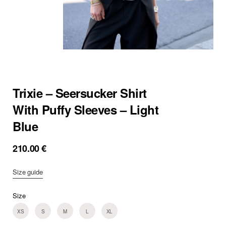
Trixie – Seersucker Shirt
With Puffy Sleeves – Light
Blue
210.00
€
Size guide
Size
XS
S
M
L
XL