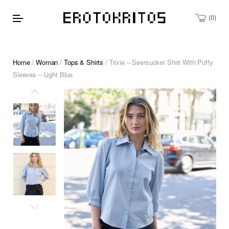
0
Home
/
Woman
/
Tops & Shirts
/ Trixie – Seersucker Shirt With Puffy
Sleeves – Light Blue