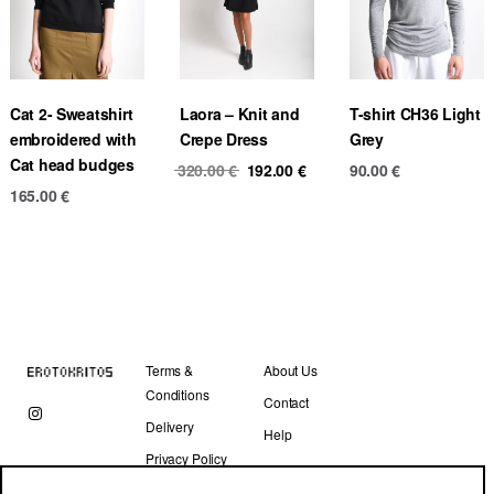
Cat 2- Sweatshirt
Laora – Knit and
T-shirt CH36 Light
embroidered with
Crepe Dress
Grey
Cat head budges
Original
Current
320.00
€
192.00
€
90.00
€
price
price
165.00
€
was:
is:
320.00 €.
192.00 €.
Terms &
About Us
Conditions
Contact
Delivery
Help
Privacy Policy