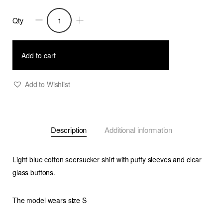
Qty
Trixie
-
Seersucker
Add to cart
Shirt
With
Add to Wishlist
Puffy
Sleeves
-
Description
Additional information
Light
Blue
quantity
Light blue cotton seersucker shirt with puffy sleeves and clear
glass buttons.
The model wears size S