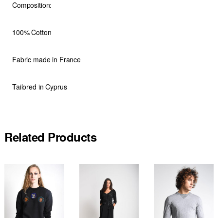
Composition:
100% Cotton
Fabric made in France
Tailored in Cyprus
Related Products