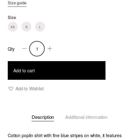
Size guide
Size
XS
S
L
Qty
Trixie
-
Poplin
Add to cart
Shirt
With
Add to Wishlist
Puffy
Sleeves
-
Description
Additional information
B/W
Stripe
quantity
Cotton poplin shirt with fine blue stripes on white, it features