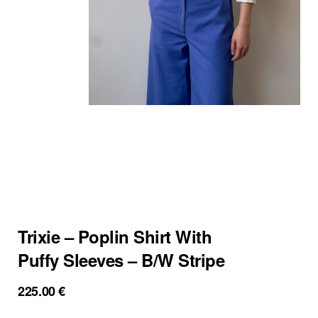
Trixie – Poplin Shirt With
Puffy Sleeves – B/W Stripe
225.00
€