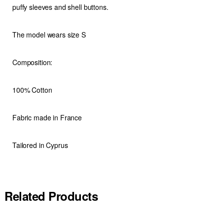
puffy sleeves and shell buttons.
The model wears size S
Composition:
100% Cotton
Fabric made in France
Tailored in Cyprus
Related Products