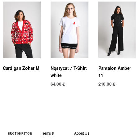
Cardigan Zoher M
Nqstycat 7 T-Shirt
Pantalon Amber
white
11
64.00
€
210.00
€
Terms &
About Us