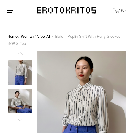
0
Home
/
Woman
/
View All
/ Trixie – Poplin Shirt With Puffy Sleeves –
B/W Stripe