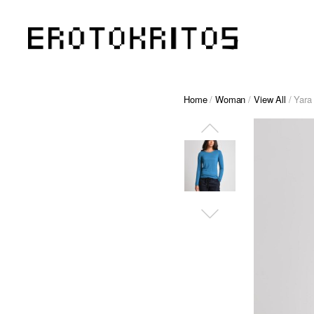
Home
/
Woman
/
View All
/ Yara