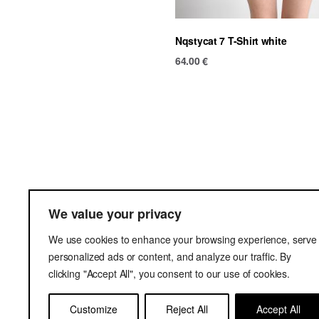
Nqstycat 7 T-Shirt white
64.00
€
Ter
We value your privacy
Del
We use cookies to enhance your browsing experience, serve
Pri
personalized ads or content, and analyze our traffic. By
clicking "Accept All", you consent to our use of cookies.
Customize
Reject All
Accept All