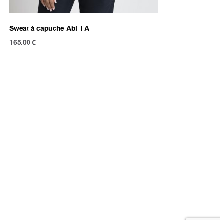
Sweat à capuche Abi 1 A
165.00
€