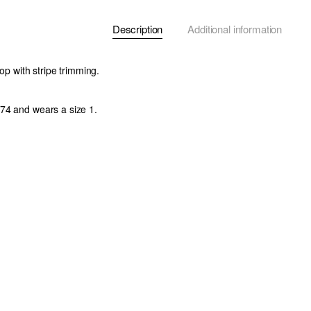
Description
Additional information
top with stripe trimming.
74 and wears a size 1.