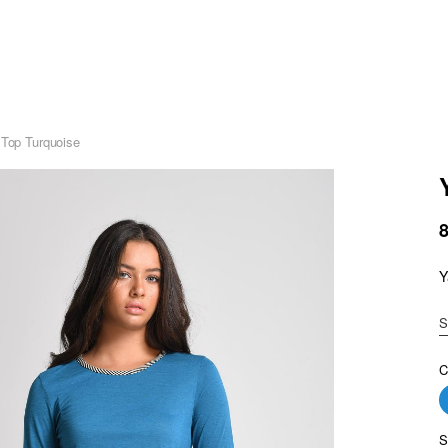
 Top Turquoise
Y
S
C
S