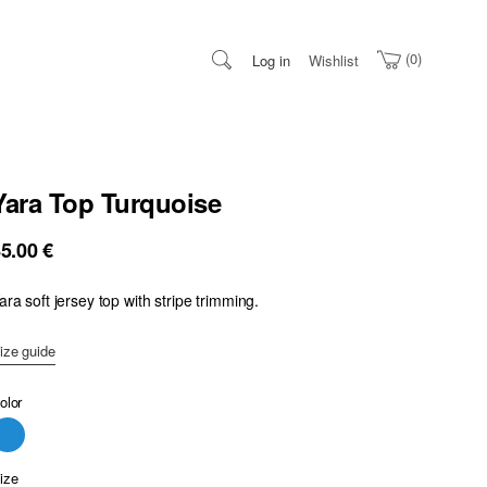
0
Log in
Wishlist
Yara Top Turquoise
85.00
€
ara soft jersey top with stripe trimming.
ize guide
olor
ize