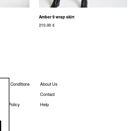
Amber 9 wrap skirt
210.00
€
ms & Conditions
About Us
ivery
Contact
vacy Policy
Help