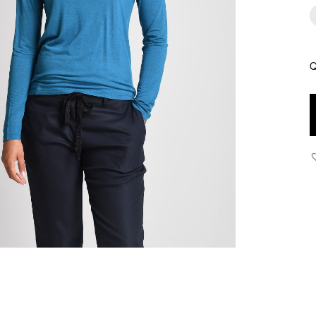
Q
Y
T
T
q