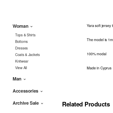
Woman
Yara soft jersey 
Tops & Shirts
The model is 1m
Bottoms
Dresses
100% modal
Coats & Jackets
Knitwear
View All
Made in Cyprus
Man
Accessories
Archive Sale
Related Products