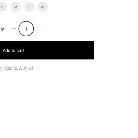
S
M
L
XL
ty
ara
op
urquoise
Add to cart
uantity
Add to Wishlist