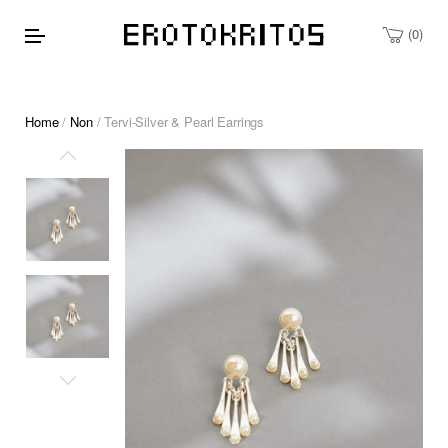
0
Home
/
Non
/ Tervi-Silver & Pearl Earrings