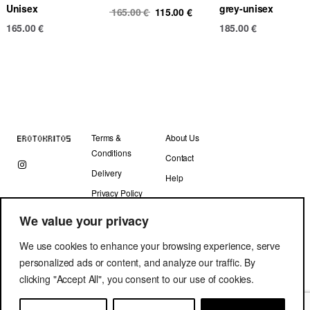
Unisex
grey-unisex
Original
Current
165.00
€
115.00
€
price
price
165.00
€
185.00
€
was:
is:
165.00 €.
115.00 €.
Terms &
About Us
Conditions
Contact
Delivery
Help
Privacy Policy
We value your privacy
We use cookies to enhance your browsing experience, serve
personalized ads or content, and analyze our traffic. By
clicking "Accept All", you consent to our use of cookies.