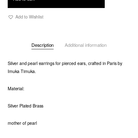
Add to Wishlist
Description
Additional information
Silver and pearl earrings for pierced ears, crafted in Paris by
Imuka Timuka.
Material:
Silver Plated Brass
mother of pearl