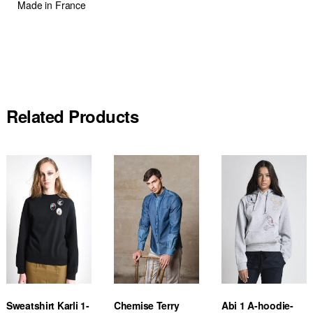
Made in France
Related Products
Sweatshirt Karli 1-
Chemise Terry
Abi 1 A-hoodie-