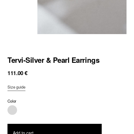
Tervi-Silver & Pearl Earrings
111.00
€
Size guide
Color
Add to cart