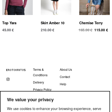
Top Yara
Skirt Amber 10
Chemise Terry
Original
Cu
45.00
€
210.00
€
165.00
€
115.00
€
price
pr
was:
is
165.00 €.
11
Terms &
About Us
Conditions
Contact
Delivery
Help
Privacy Policy
We value your privacy
We use cookies to enhance your browsing experience, serve