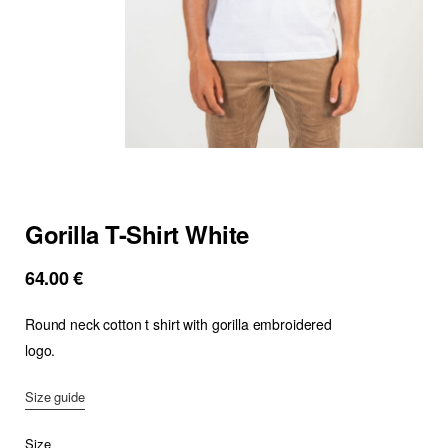
Gorilla T-Shirt White
64.00
€
Round neck cotton t shirt with gorilla embroidered
logo.
Size guide
Size