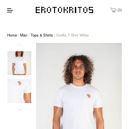
0
Home
/
Man
/
Tops & Shirts
/ Gorilla T-Shirt White