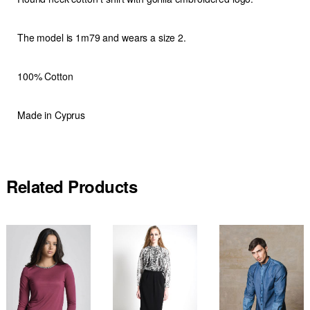
The model is 1m79 and wears a size 2.
100% Cotton
Made in Cyprus
Related Products