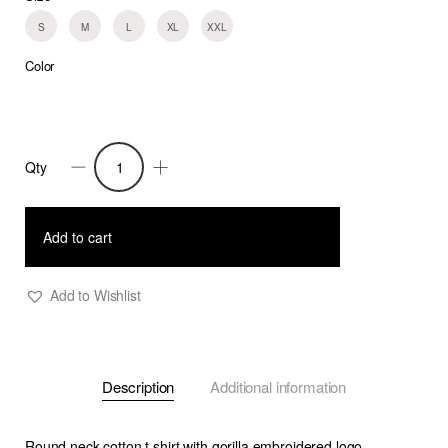
S
M
L
XL
XXL
Color
Qty
Gorilla
T-
Shirt
Add to cart
White
quantity
Add to Wishlist
Description
Additional information
Round neck cotton t shirt with gorilla embroidered logo.