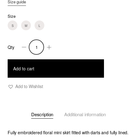
Size guide
Size
S
M
L
Qty
Penny
-
High
Add to cart
Waist
Short
Add to Wishlist
Floral
Embroidered
Skirt
Description
Additional information
quantity
Fully embroidered floral mini skirt fitted with darts and fully lined.