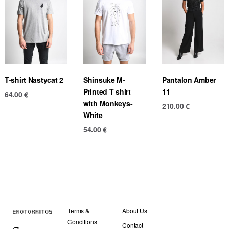
T-shirt Nastycat 2
Shinsuke M-
Pantalon Amber
Printed T shirt
11
64.00
€
with Monkeys-
210.00
€
White
54.00
€
Terms &
About Us
Conditions
Contact