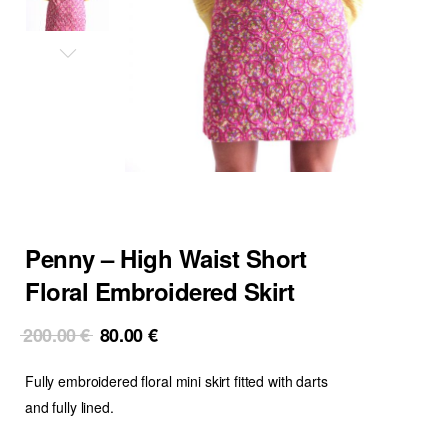
Penny – High Waist Short
Floral Embroidered Skirt
Original
Current
200.00
€
80.00
€
price
price
Fully embroidered floral mini skirt fitted with darts
was:
is:
200.00 €.
80.00 €.
and fully lined.