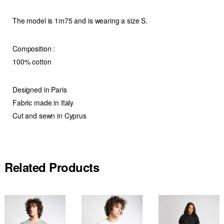
The model is 1m75 and is wearing a size S.
Composition :
100% cotton
Designed in Paris
Fabric made in Italy
Cut and sewn in Cyprus
Related Products