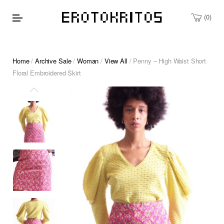
0
Home
/
Archive Sale
/
Woman
/
View All
/ Penny – High Waist Short
Floral Embroidered Skirt