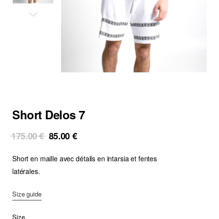
Short Delos 7
Original
Current
175.00
€
85.00
€
price
price
Short en maille avec détails en intarsia et fentes
was:
is:
175.00 €.
85.00 €.
latérales.
Size guide
Size