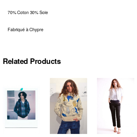
70% Coton 30% Soie
Fabriqué à Chypre
Related Products