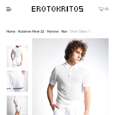
0
Home
/
Automne Hiver 22
/
Homme
/
Non
/ Short Delos 7