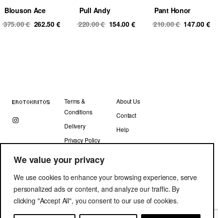
Blouson Ace
Pull Andy
Pant Honor
Original
Current
Original
Current
Original
Cu
375.00
€
262.50
€
220.00
€
154.00
€
210.00
€
147.00
€
price
price
price
price
price
pr
was:
is:
was:
is:
was:
is
375.00 €.
262.50 €.
220.00 €.
154.00 €.
210.00 €.
14
Terms &
About Us
Conditions
Contact
Delivery
Help
Privacy Policy
We value your privacy
We use cookies to enhance your browsing experience, serve
personalized ads or content, and analyze our traffic. By
clicking "Accept All", you consent to our use of cookies.