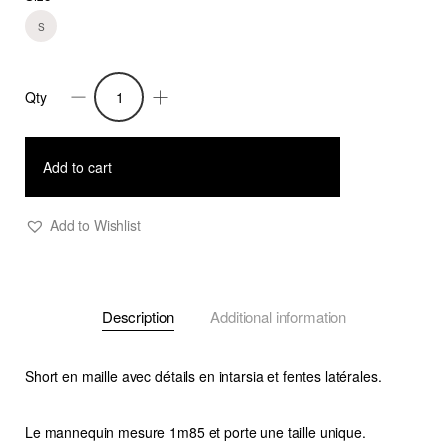
S
Qty
Short
Delos
7
Add to cart
quantity
Add to Wishlist
Description
Additional information
Short en maille avec détails en intarsia et fentes latérales.
Le mannequin mesure 1m85 et porte une taille unique.