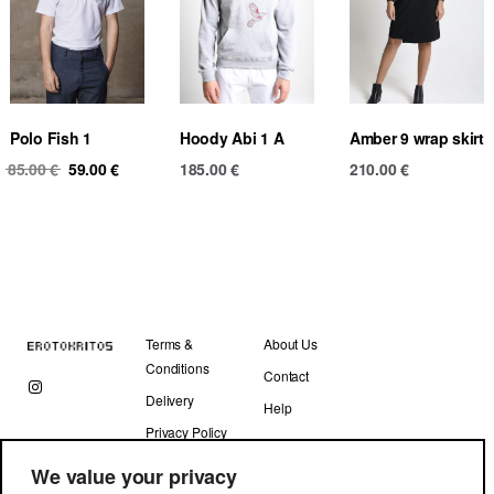
Polo Fish 1
Hoody Abi 1 A
Amber 9 wrap skirt
Original
Current
85.00
€
59.00
€
185.00
€
210.00
€
price
price
was:
is:
85.00 €.
59.00 €.
Terms &
About Us
Conditions
Contact
Delivery
Help
Privacy Policy
We value your privacy