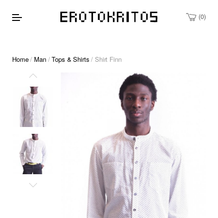
0
Home
/
Man
/
Tops & Shirts
/ Shirt Finn