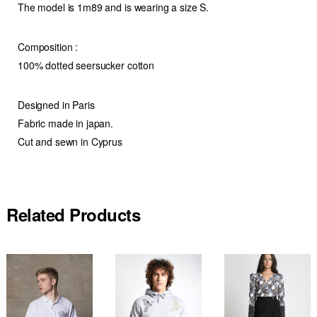
The model is 1m89 and is wearing a size S.
Composition :
100% dotted seersucker cotton
Designed in Paris
Fabric made in japan.
Cut and sewn in Cyprus
Related Products