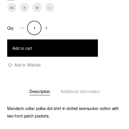
XS
S
M
L
Qty
Shirt
Finn
quantity
Add to cart
Add to Wishlist
Description
Additional information
Mandarin collar polka-dot shirt in dotted seersucker cotton with
two front patch pockets.