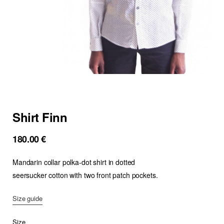
Shirt Finn
180.00
€
Mandarin collar polka-dot shirt in dotted
seersucker cotton with two front patch pockets.
Size guide
Size