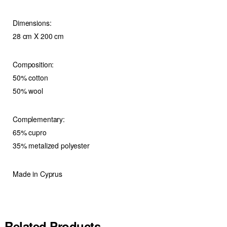
Dimensions:
28 cm X 200 cm
Composition:
50% cotton
50% wool
Complementary:
65% cupro
35% metalized polyester
Made in Cyprus
Related Products