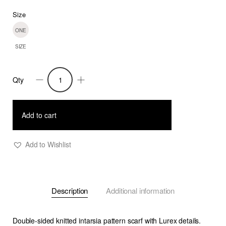
Size
ONE
SIZE
Qty
Joey
knitted
double
Add to cart
sided
scarf-
Add to Wishlist
Gold
quantity
Description
Additional information
Double-sided knitted intarsia pattern scarf with Lurex details.