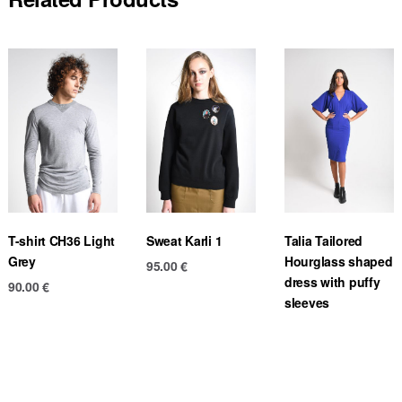
T-shirt CH36 Light
Sweat Karli 1
Talia Tailored
Grey
Hourglass shaped
95.00
€
dress with puffy
90.00
€
sleeves