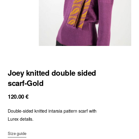
Joey knitted double sided
scarf-Gold
120.00
€
Double-sided knitted intarsia pattern scarf with
Lurex details.
Size guide