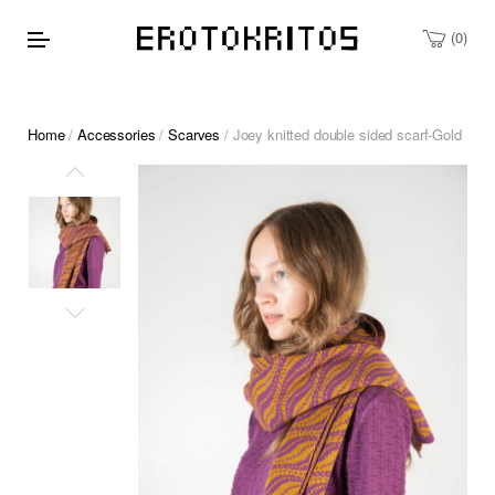
0
Home
/
Accessories
/
Scarves
/ Joey knitted double sided scarf-Gold