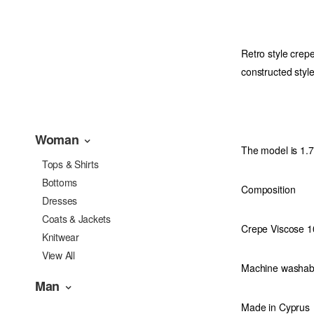
Retro style crepe
constructed style
Woman
The model is 1.
Tops & Shirts
Bottoms
Composition
Dresses
Coats & Jackets
Crepe Viscose 
Knitwear
View All
Machine washab
Man
Made in Cyprus