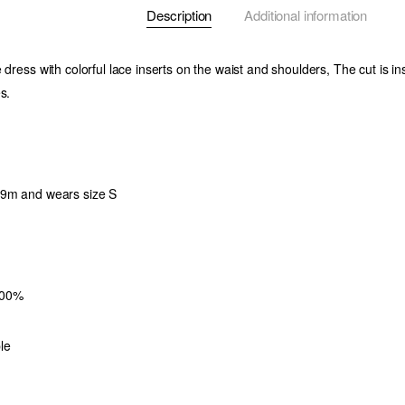
Description
Additional information
 dress with colorful lace inserts on the waist and shoulders, The cut is i
s.
79m and wears size S
100%
le