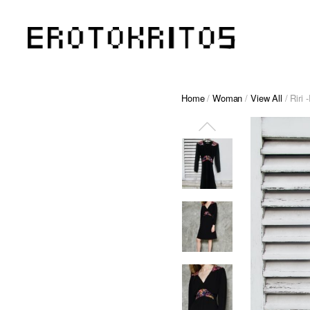
Home
/
Woman
/
View All
/ Riri 