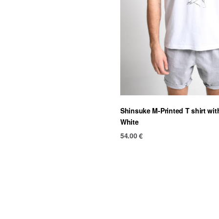
Shinsuke M-Printed T shirt wi
White
54.00
€