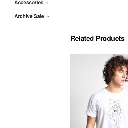
Accessories
Archive Sale
Related Products