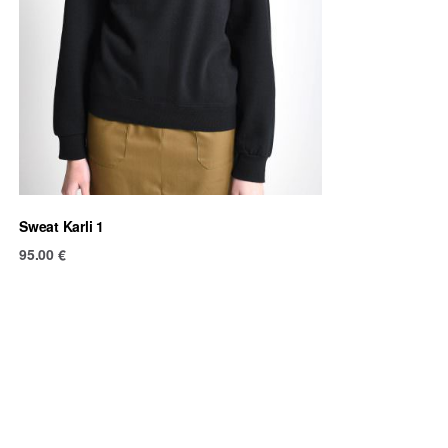
Sweat Karli 1
95.00
€