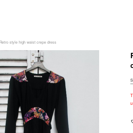
-Retro style high waist crepe dress
S
T
u