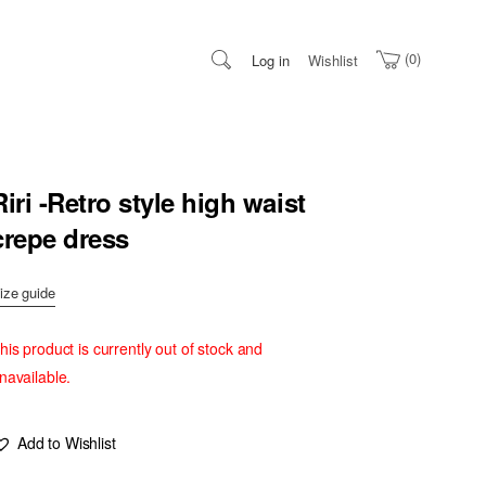
0
Log in
Wishlist
Riri -Retro style high waist
crepe dress
ize guide
his product is currently out of stock and
navailable.
Add to Wishlist