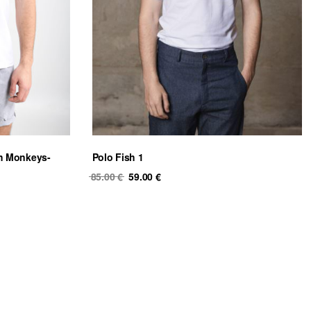
th Monkeys-
Polo Fish 1
Original
Current
85.00
€
59.00
€
price
price
was:
is:
85.00 €.
59.00 €.