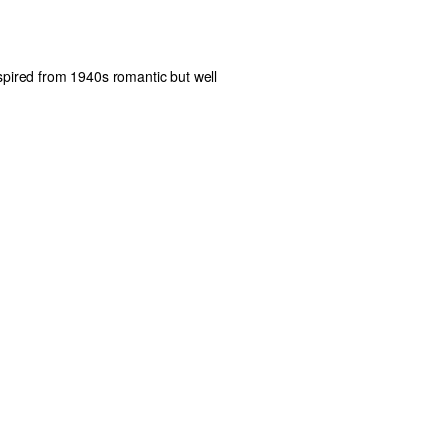
nspired from 1940s romantic but well