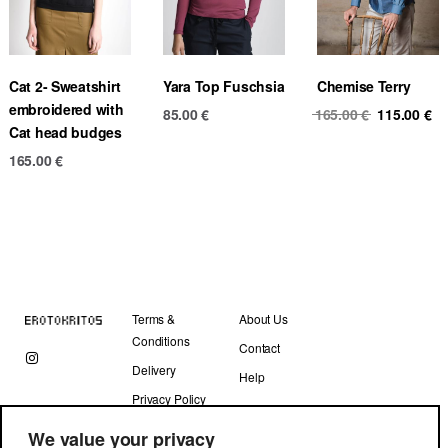
Cat 2- Sweatshirt
Yara Top Fuschsia
Chemise Terry
embroidered with
Original
Cu
85.00
€
165.00
€
115.00
€
Cat head budges
price
pr
was:
is
165.00
€
165.00 €.
11
Terms &
About Us
Conditions
Contact
Delivery
Help
Privacy Policy
We value your privacy