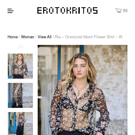
0
Home
/
Woman
/
View All
/ Ria – Oversized Mesh Flower Shirt – W