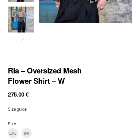
Ria – Oversized Mesh
Flower Shirt – W
275.00
€
Size guide
Size
L/XL
S/M