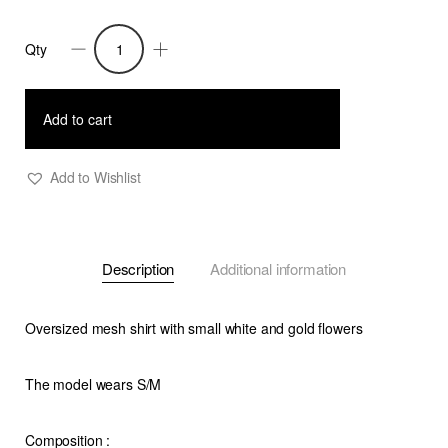
Qty
Ria
-
Oversized
Add to cart
Mesh
Flower
Add to Wishlist
Shirt
-
W
Description
Additional information
quantity
Oversized mesh shirt with small white and gold flowers
The model wears S/M
Composition
: