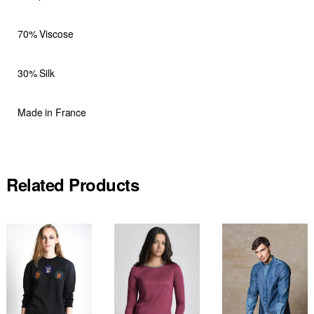
70% Viscose
30% Silk
Made in France
Related Products