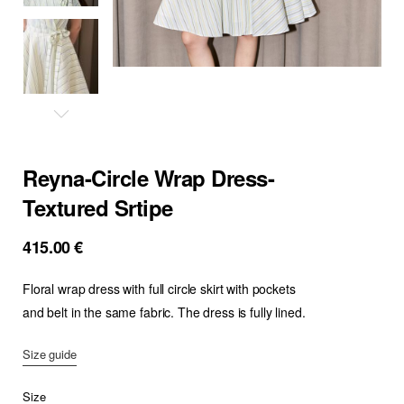
Reyna-Circle Wrap Dress-
Textured Srtipe
415.00
€
Floral wrap dress with full circle skirt with pockets
and belt in the same fabric. The dress is fully lined.
Size guide
Size