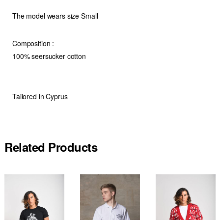
The model wears size Small
Composition
:
100% seersucker cotton
Tailored in Cyprus
Related Products