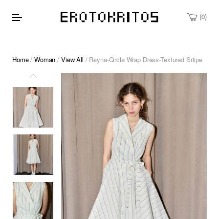
0
Home
/
Woman
/
View All
/ Reyna-Circle Wrap Dress-Textured Srtipe