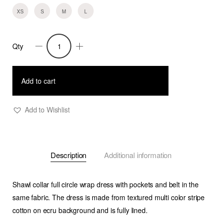
XS
S
M
L
Qty
Reyna-
Circle
Wrap
Add to cart
Dress-
Textured
Add to Wishlist
Srtipe
quantity
Description
Additional information
Shawl collar full circle wrap dress with pockets and belt in the
same fabric. The dress is made from textured multi color stripe
cotton on ecru background and is fully lined.