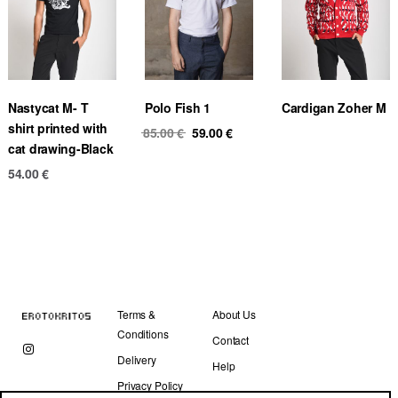
Nastycat M- T
Polo Fish 1
Cardigan Zoher M
shirt printed with
Original
Current
85.00
€
59.00
€
cat drawing-Black
price
price
was:
is:
54.00
€
85.00 €.
59.00 €.
Terms &
About Us
Conditions
Contact
Delivery
Help
Privacy Policy