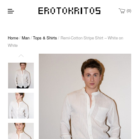
0
Home
/
Man
/
Tops & Shirts
/ Remi-Cotton Stripe Shirt – White on
White