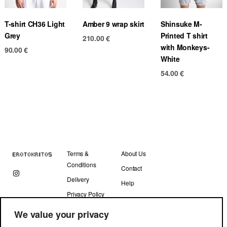
T-shirt CH36 Light
Amber 9 wrap skirt
Shinsuke M-
Grey
Printed T shirt
210.00
€
with Monkeys-
90.00
€
White
54.00
€
Terms &
About Us
Conditions
Contact
Delivery
Help
Privacy Policy
We value your privacy