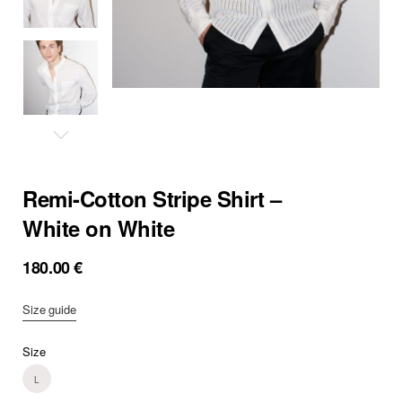
Remi-Cotton Stripe Shirt –
White on White
180.00
€
Size guide
Size
L