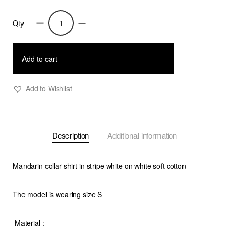
Qty
Remi-
Cotton
Stripe
Add to cart
Shirt
-
Add to Wishlist
White
on
White
Description
Additional information
quantity
Mandarin collar shirt in stripe white on white soft cotton
The model is wearing size S
Material
: