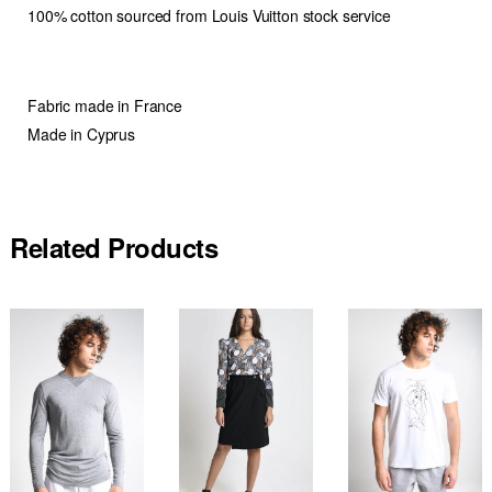
100% cotton sourced from Louis Vuitton stock service
Fabric made in France
Made in Cyprus
Related Products