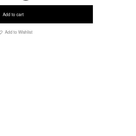
ilk
tripe
Add to cart
ress
uantity
Add to Wishlist