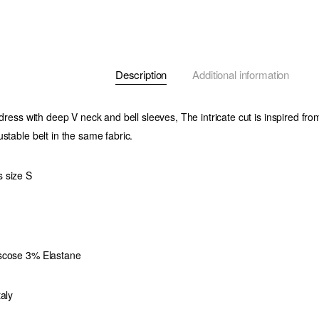
Description
Additional information
 dress with deep V neck and bell sleeves, The intricate cut is inspired fr
stable belt in the same fabric.
 size S
scose 3% Elastane
aly