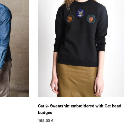
Cat 2- Sweatshirt embroidered with Cat head
budges
165.00
€