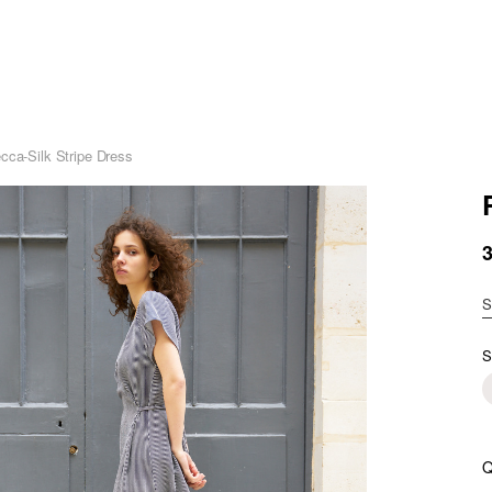
cca-Silk Stripe Dress
S
S
Q
R