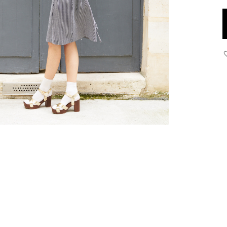
S
S
D
q