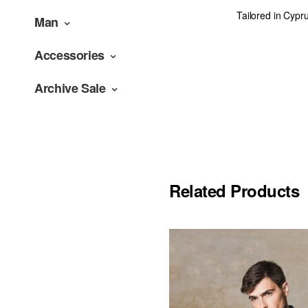
Tailored in Cypr
Man
Accessories
Archive Sale
Related Products