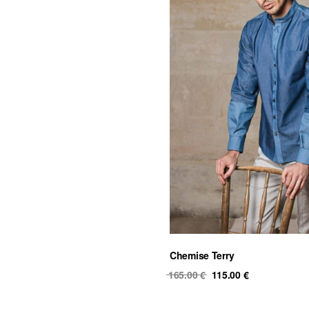
Chemise Terry
Original
Current
165.00
€
115.00
€
price
price
was:
is: