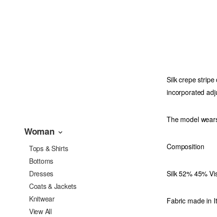
Silk crepe stripe
incorporated adju
The model wears
Woman
Composition
Tops & Shirts
Bottoms
Silk 52% 45% Vi
Dresses
Coats & Jackets
Knitwear
Fabric made in It
View All