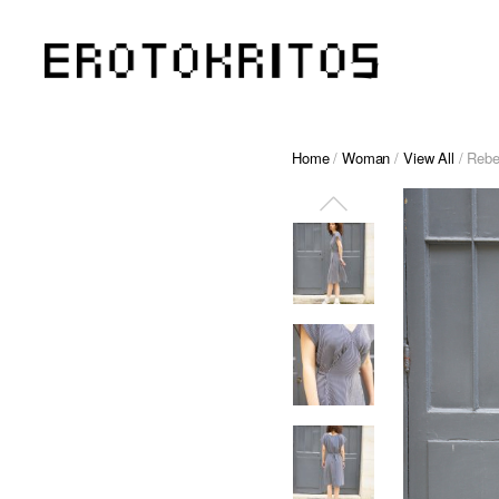
Home
/
Woman
/
View All
/ Rebe