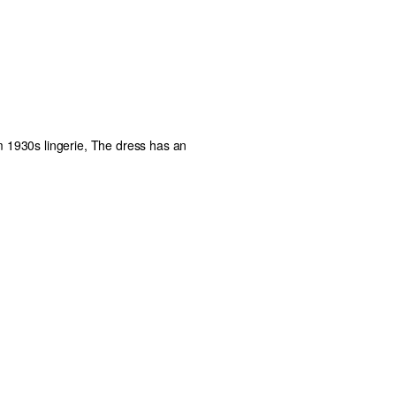
om 1930s lingerie, The dress has an