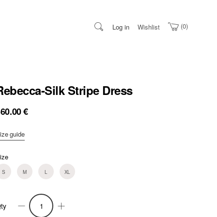
0
Log in
Wishlist
Rebecca-Silk Stripe Dress
360.00
€
ize guide
ize
S
M
L
XL
ty
ebecca-