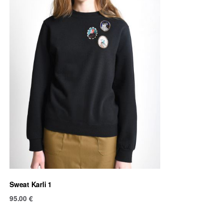
Sweat Karli 1
95.00
€