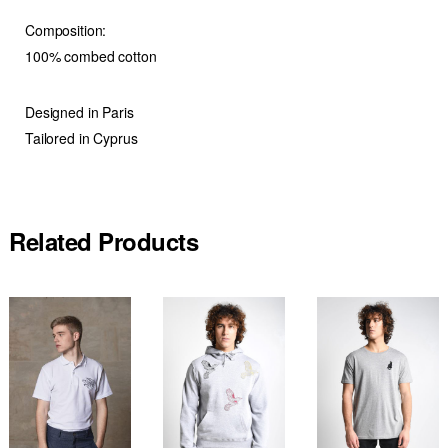
Composition:
100% combed cotton
Designed in Paris
Tailored in Cyprus
Related Products