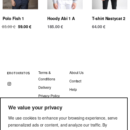
Polo Fish 1
Hoody Abi 1 A
T-shirt Nastycat 2
Original
Current
85.00
€
59.00
€
185.00
€
64.00
€
price
price
was:
is:
85.00 €.
59.00 €.
Terms &
About Us
Conditions
Contact
Delivery
Help
Privacy Policy
We value your privacy
We use cookies to enhance your browsing experience, serve
personalized ads or content, and analyze our traffic. By