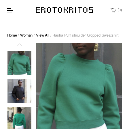
0
Home
/
Woman
/
View All
/ Rasha Puff shoulder Cropped Sweatshirt