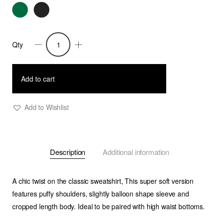
Qty
Rasha
Puff
shoulder
Add to cart
Cropped
Sweatshirt
Add to Wishlist
quantity
Description
Additional information
A chic twist on the classic sweatshirt, This super soft version
features puffy shoulders, slightly balloon shape sleeve and
cropped length body. Ideal to be paired with high waist bottoms.