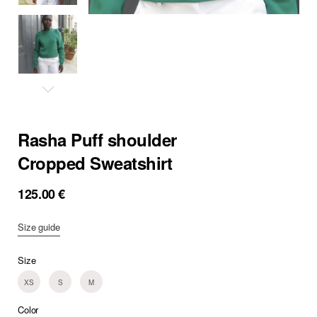
Rasha Puff shoulder
Cropped Sweatshirt
125.00
€
Size guide
Size
XS
S
M
Color